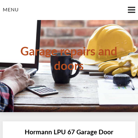
Skip
to
MENU
content
Garage repairs and
doors
Hormann LPU 67 Garage Door