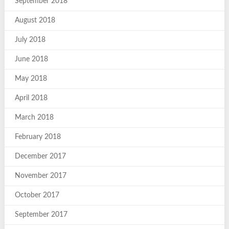
September 2018
August 2018
July 2018
June 2018
May 2018
April 2018
March 2018
February 2018
December 2017
November 2017
October 2017
September 2017