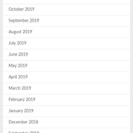
October 2019
September 2019
August 2019
July 2019
June 2019
May 2019
April 2019
March 2019
February 2019
January 2019
December 2018