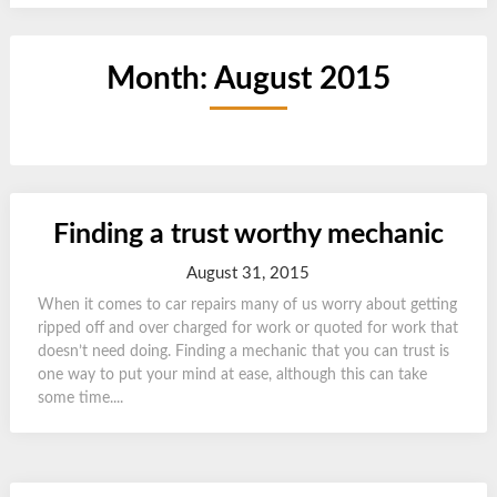
Month:
August 2015
Finding a trust worthy mechanic
August 31, 2015
When it comes to car repairs many of us worry about getting
ripped off and over charged for work or quoted for work that
doesn’t need doing. Finding a mechanic that you can trust is
one way to put your mind at ease, although this can take
some time....