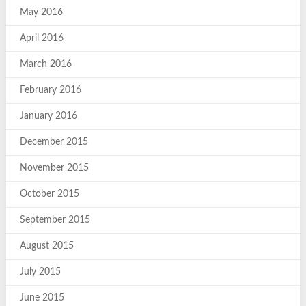
May 2016
April 2016
March 2016
February 2016
January 2016
December 2015
November 2015
October 2015
September 2015
August 2015
July 2015
June 2015