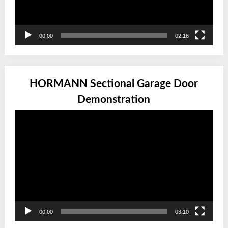
00:00
02:16
HORMANN Sectional Garage Door
Demonstration
Video
Player
00:00
03:10