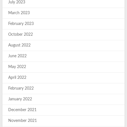
July 2023
March 2023
February 2023
October 2022
August 2022
June 2022
May 2022
April 2022
February 2022
January 2022
December 2021
November 2021