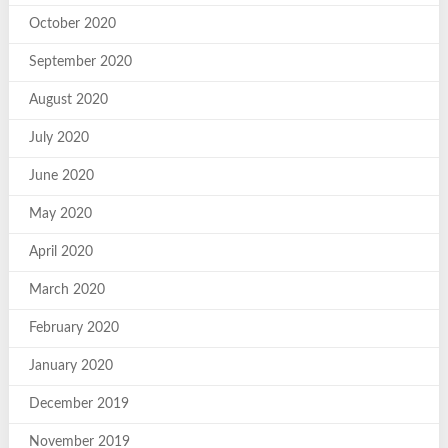
October 2020
September 2020
August 2020
July 2020
June 2020
May 2020
April 2020
March 2020
February 2020
January 2020
December 2019
November 2019