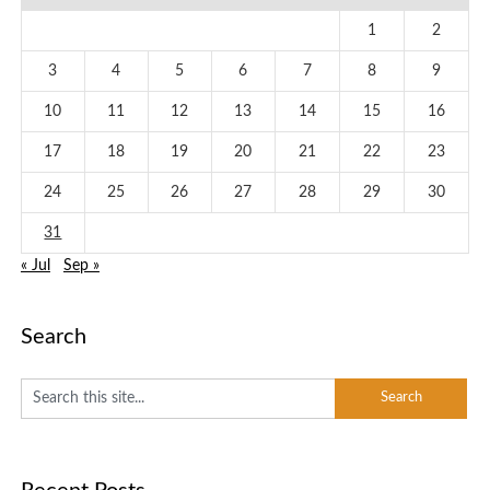
1
2
3
4
5
6
7
8
9
10
11
12
13
14
15
16
17
18
19
20
21
22
23
24
25
26
27
28
29
30
31
« Jul
Sep »
Search