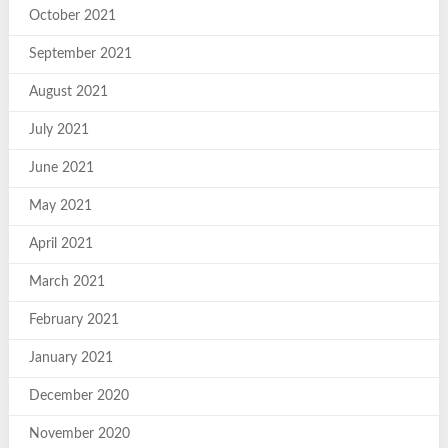
October 2021
September 2021
August 2021
July 2021
June 2021
May 2021
April 2021
March 2021
February 2021
January 2021
December 2020
November 2020