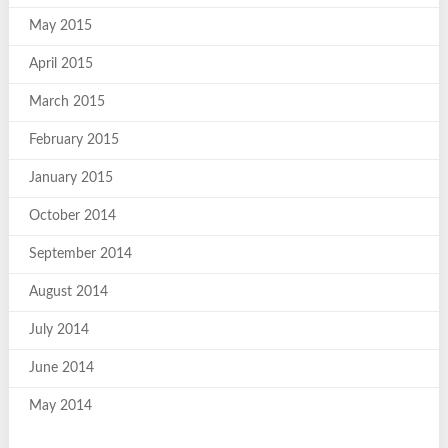
May 2015
April 2015
March 2015
February 2015
January 2015
October 2014
September 2014
August 2014
July 2014
June 2014
May 2014