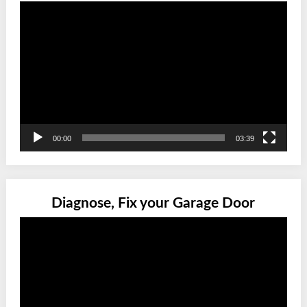
Video
Player
00:00
03:39
Diagnose, Fix your Garage Door
Video
Player