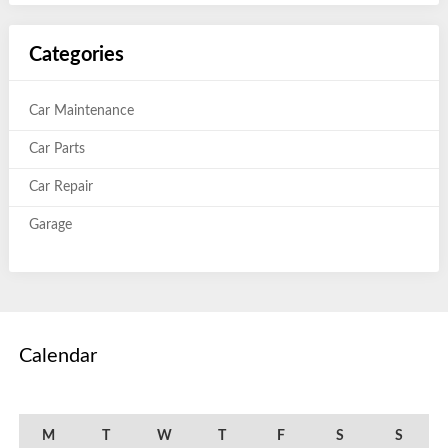
Categories
Car Maintenance
Car Parts
Car Repair
Garage
Calendar
August 2015
M
T
W
T
F
S
S