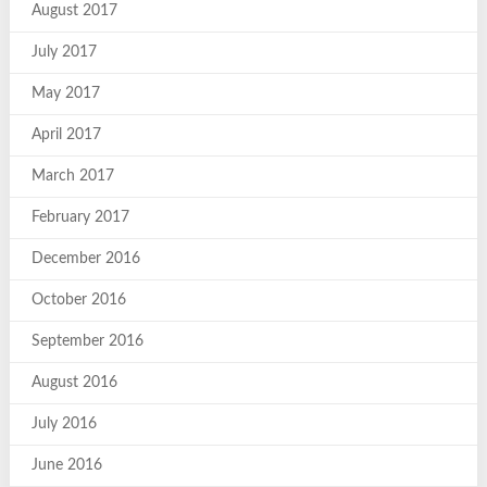
August 2017
July 2017
May 2017
April 2017
March 2017
February 2017
December 2016
October 2016
September 2016
August 2016
July 2016
June 2016