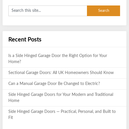
Recent Posts
Is a Side Hinged Garage Door the Right Option for Your
Home?
Sectional Garage Doors: All UK Homeowners Should Know
Can a Manual Garage Door Be Changed to Electric?
Side Hinged Garage Doors for Your Modern and Traditional
Home
Side Hinged Garage Doors — Practical, Personal, and Built to
Fit