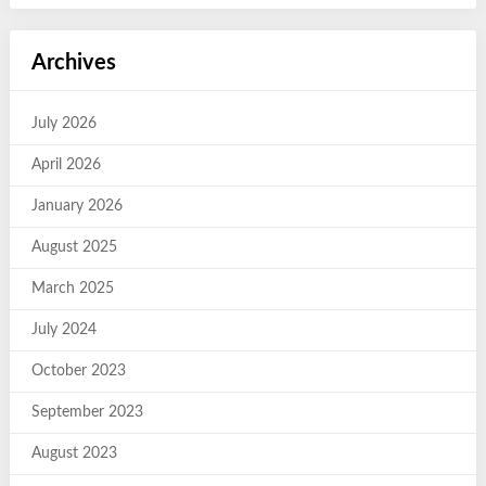
Archives
July 2026
April 2026
January 2026
August 2025
March 2025
July 2024
October 2023
September 2023
August 2023