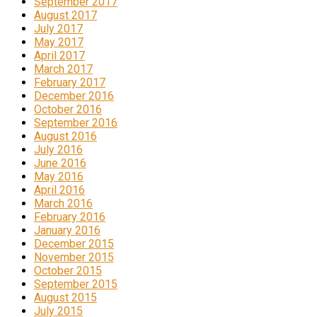
September 2017
August 2017
July 2017
May 2017
April 2017
March 2017
February 2017
December 2016
October 2016
September 2016
August 2016
July 2016
June 2016
May 2016
April 2016
March 2016
February 2016
January 2016
December 2015
November 2015
October 2015
September 2015
August 2015
July 2015