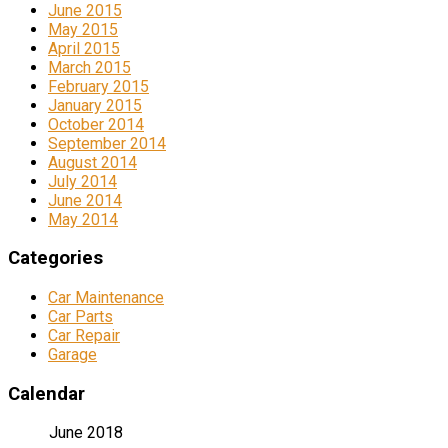
June 2015
May 2015
April 2015
March 2015
February 2015
January 2015
October 2014
September 2014
August 2014
July 2014
June 2014
May 2014
Categories
Car Maintenance
Car Parts
Car Repair
Garage
Calendar
June 2018