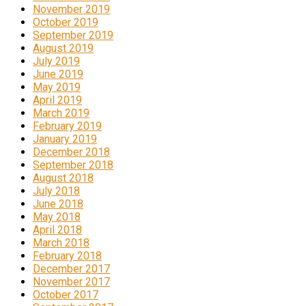
November 2019
October 2019
September 2019
August 2019
July 2019
June 2019
May 2019
April 2019
March 2019
February 2019
January 2019
December 2018
September 2018
August 2018
July 2018
June 2018
May 2018
April 2018
March 2018
February 2018
December 2017
November 2017
October 2017