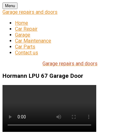
Skip
Menu
to
Garage repairs and doors
content
Home
Car Repair
Garage
Car Maintenance
Car Parts
Contact us
Garage repairs and doors
Hormann LPU 67 Garage Door