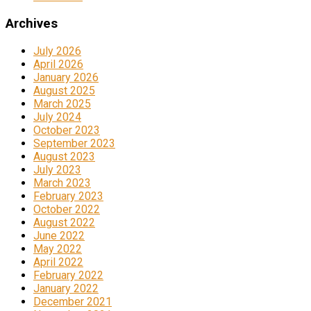
Archives
July 2026
April 2026
January 2026
August 2025
March 2025
July 2024
October 2023
September 2023
August 2023
July 2023
March 2023
February 2023
October 2022
August 2022
June 2022
May 2022
April 2022
February 2022
January 2022
December 2021