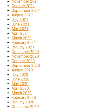
November 2021
October 2021
September 2021
August 2021
July 2021
June 2021
May 2021
April 2021
March 2021
February 2021
January 2021
December 2020
November 2020
October 2020
September 2020
August 2020
July 2020
June 2020
May 2020
April 2020
March 2020
February 2020
January 2020
December 2019