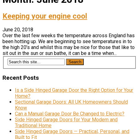
Keeping your engine cool
June 20, 2018
Over the last few weeks the temperature across England has
been hotting up. We are beginning to see temperatures in to
the high 20’s and whilst this may be nice for those that like to
sit out in the sun or sun bathe, it can be a time when...
Recent Posts
Is a Side Hinged Garage Door the Right Option for Your
Home?
Sectional Garage Doors: All UK Homeowners Should
Know
Can a Manual Garage Door Be Changed to Electric?
Side Hinged Garage Doors for Your Modern and
Traditional Home
Side Hinged Garage Doors — Practical, Personal, and
Built to Fit