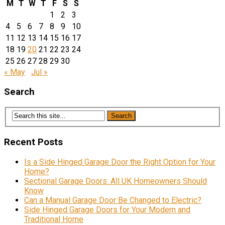
M
T
W
T
F
S
S
1
2
3
4
5
6
7
8
9
10
11
12
13
14
15
16
17
18
19
20
21
22
23
24
25
26
27
28
29
30
« May
Jul »
Search
Recent Posts
Is a Side Hinged Garage Door the Right Option for Your
Home?
Sectional Garage Doors: All UK Homeowners Should
Know
Can a Manual Garage Door Be Changed to Electric?
Side Hinged Garage Doors for Your Modern and
Traditional Home