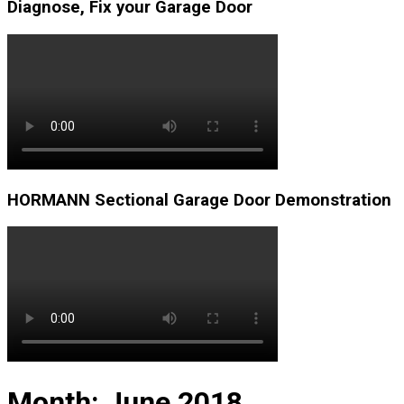
Diagnose, Fix your Garage Door
HORMANN Sectional Garage Door Demonstration
Month:
June 2018