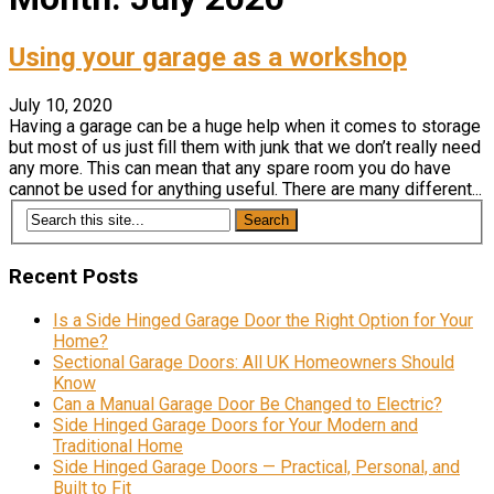
Using your garage as a workshop
July 10, 2020
Having a garage can be a huge help when it comes to storage
but most of us just fill them with junk that we don’t really need
any more. This can mean that any spare room you do have
cannot be used for anything useful. There are many different...
Recent Posts
Is a Side Hinged Garage Door the Right Option for Your
Home?
Sectional Garage Doors: All UK Homeowners Should
Know
Can a Manual Garage Door Be Changed to Electric?
Side Hinged Garage Doors for Your Modern and
Traditional Home
Side Hinged Garage Doors — Practical, Personal, and
Built to Fit