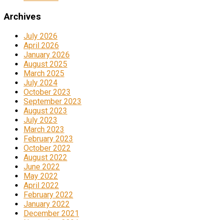
Archives
July 2026
April 2026
January 2026
August 2025
March 2025
July 2024
October 2023
September 2023
August 2023
July 2023
March 2023
February 2023
October 2022
August 2022
June 2022
May 2022
April 2022
February 2022
January 2022
December 2021