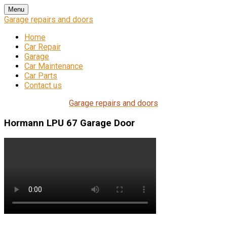
Skip
Menu
to
Garage repairs and doors
content
Home
Car Repair
Garage
Car Maintenance
Car Parts
Contact us
Garage repairs and doors
Hormann LPU 67 Garage Door