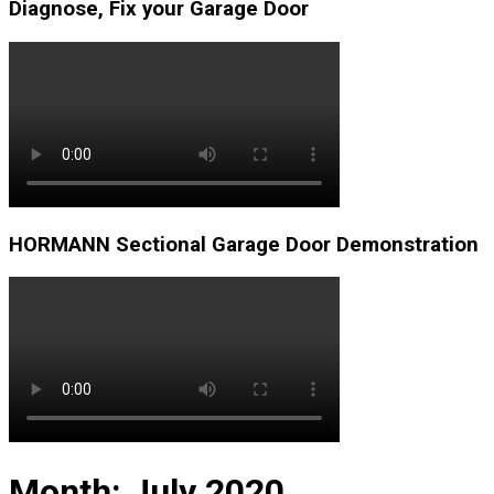
Diagnose, Fix your Garage Door
HORMANN Sectional Garage Door Demonstration
Month:
July 2020