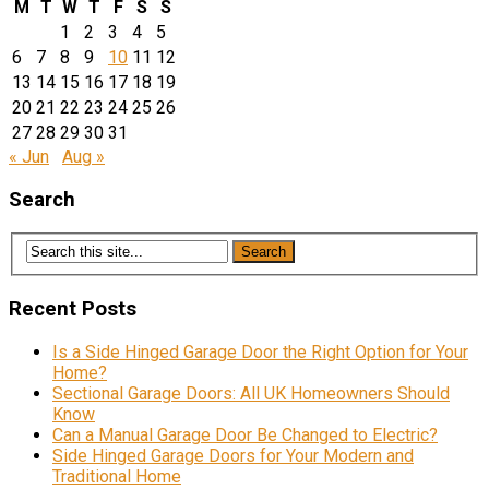
M
T
W
T
F
S
S
1
2
3
4
5
6
7
8
9
10
11
12
13
14
15
16
17
18
19
20
21
22
23
24
25
26
27
28
29
30
31
« Jun
Aug »
Search
Recent Posts
Is a Side Hinged Garage Door the Right Option for Your
Home?
Sectional Garage Doors: All UK Homeowners Should
Know
Can a Manual Garage Door Be Changed to Electric?
Side Hinged Garage Doors for Your Modern and
Traditional Home