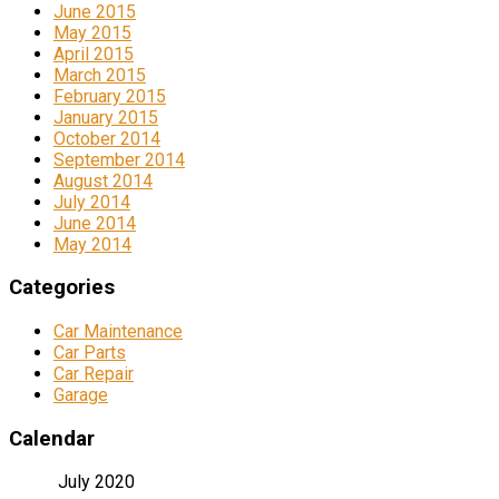
June 2015
May 2015
April 2015
March 2015
February 2015
January 2015
October 2014
September 2014
August 2014
July 2014
June 2014
May 2014
Categories
Car Maintenance
Car Parts
Car Repair
Garage
Calendar
July 2020