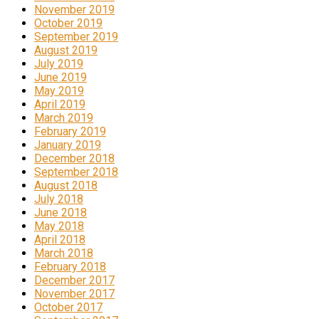
November 2019
October 2019
September 2019
August 2019
July 2019
June 2019
May 2019
April 2019
March 2019
February 2019
January 2019
December 2018
September 2018
August 2018
July 2018
June 2018
May 2018
April 2018
March 2018
February 2018
December 2017
November 2017
October 2017