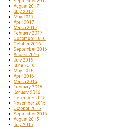
September 2017
August 2017
July 2017
May 2017
April 2017
March 2017
February 2017
December 2016
October 2016
September 2016
August 2016
July 2016
June 2016
May 2016
April 2016
March 2016
February 2016
January 2016
December 2015
November 2015
October 2015
September 2015
August 2015
July 2015