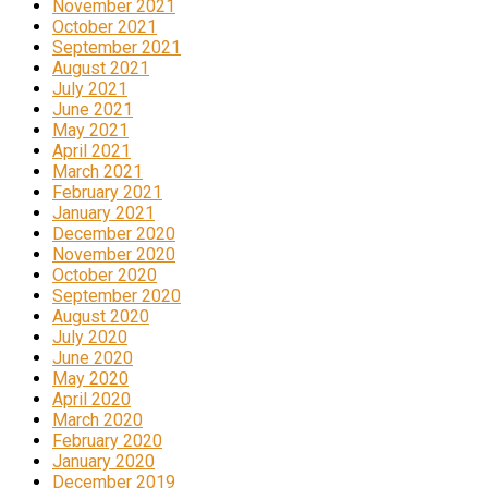
November 2021
October 2021
September 2021
August 2021
July 2021
June 2021
May 2021
April 2021
March 2021
February 2021
January 2021
December 2020
November 2020
October 2020
September 2020
August 2020
July 2020
June 2020
May 2020
April 2020
March 2020
February 2020
January 2020
December 2019