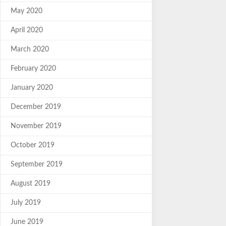
May 2020
April 2020
March 2020
February 2020
January 2020
December 2019
November 2019
October 2019
September 2019
August 2019
July 2019
June 2019