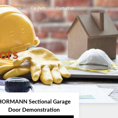
 Maintenance
Car Parts
Contact us
ors
HORMANN Sectional Garage
Door Demonstration