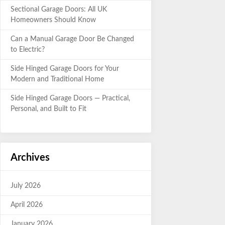
Sectional Garage Doors: All UK
Homeowners Should Know
Can a Manual Garage Door Be Changed
to Electric?
Side Hinged Garage Doors for Your
Modern and Traditional Home
Side Hinged Garage Doors — Practical,
Personal, and Built to Fit
Archives
July 2026
April 2026
January 2026