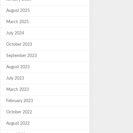
August 2025
March 2025
July 2024
October 2023
September 2023
August 2023
July 2023
March 2023
February 2023
October 2022
August 2022