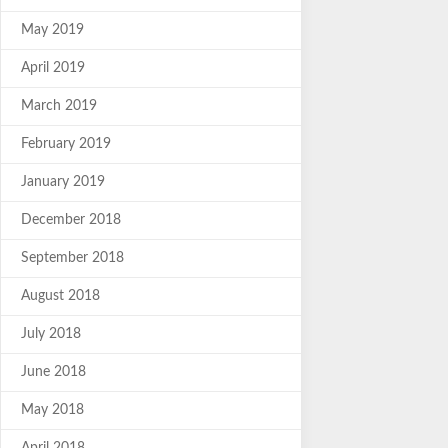
May 2019
April 2019
March 2019
February 2019
January 2019
December 2018
September 2018
August 2018
July 2018
June 2018
May 2018