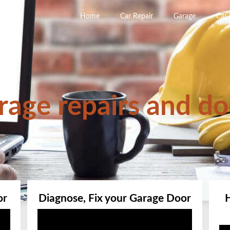
Home
Car Repair
Garage
Car
rage repairs and do
or
Diagnose, Fix your Garage Door
Video
Player