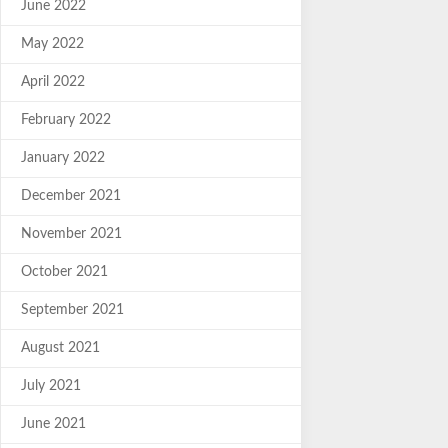
June 2022
May 2022
April 2022
February 2022
January 2022
December 2021
November 2021
October 2021
September 2021
August 2021
July 2021
June 2021