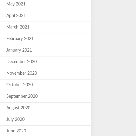
May 2021
April 2021
March 2021
February 2021
January 2021
December 2020
November 2020
October 2020
September 2020
August 2020
July 2020
June 2020