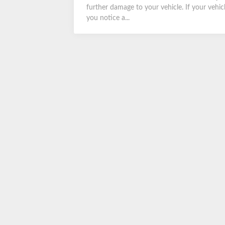
further damage to your vehicle. If your vehic
you notice a...