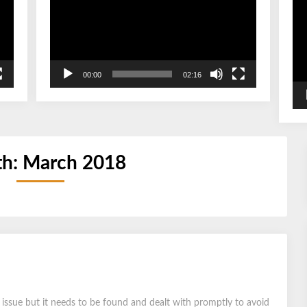
00:00
02:16
h:
March 2018
r issue but it needs to be found and dealt with promptly to avoid