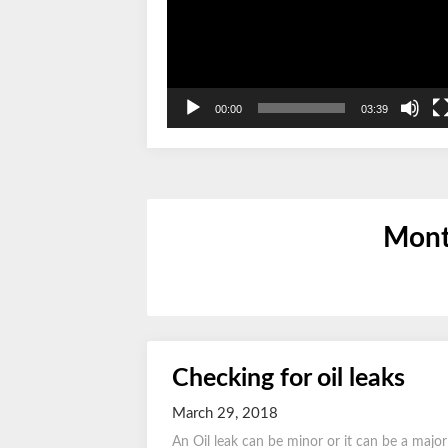
00:00
03:39
Mont
Checking for oil leaks
March 29, 2018
An Oil leak can be minor or it can be a majo