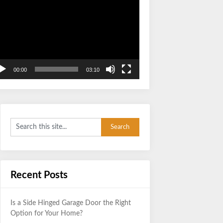
Video
Player
00:00
03:10
Recent Posts
Is a Side Hinged Garage Door the Right
Option for Your Home?