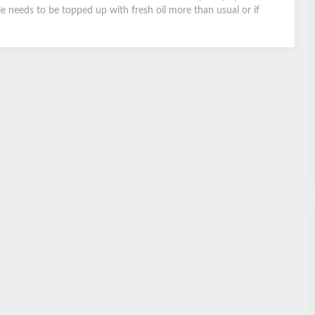
le needs to be topped up with fresh oil more than usual or if