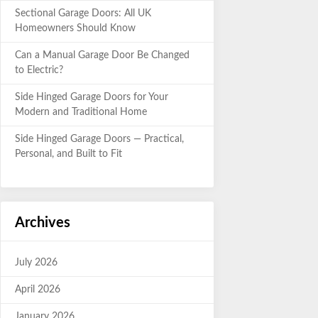
Sectional Garage Doors: All UK
Homeowners Should Know
Can a Manual Garage Door Be Changed
to Electric?
Side Hinged Garage Doors for Your
Modern and Traditional Home
Side Hinged Garage Doors — Practical,
Personal, and Built to Fit
Archives
July 2026
April 2026
January 2026