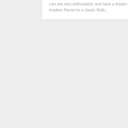
cars are very enthusiastic and have a dream 
modern Ferrari to a classic Rolls...