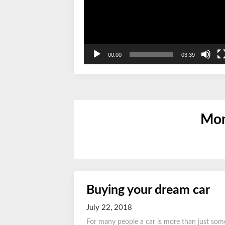
00:00
03:39
Mon
Buying your dream car
July 22, 2018
For many people a car is more than just som