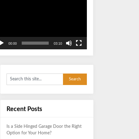
Video
Player
00:00
03:10
Recent Posts
Is a Side Hinged Garage Door the Right
Option for Your Home?