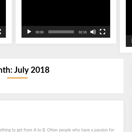
00:00
02:16
th:
July 2018
ething to get from A to B. Often people who have a passion for