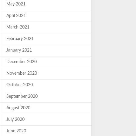
May 2021
April 2021
March 2021
February 2021
January 2021
December 2020
November 2020
October 2020
September 2020
August 2020
July 2020
June 2020