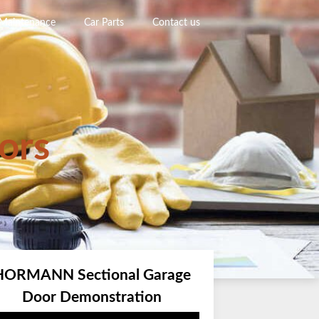
 Maintenance
Car Parts
Contact us
ors
HORMANN Sectional Garage
Door Demonstration