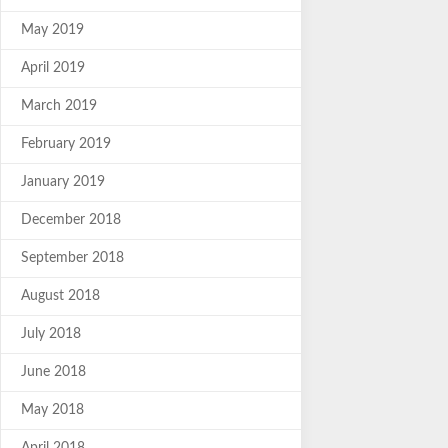
May 2019
April 2019
March 2019
February 2019
January 2019
December 2018
September 2018
August 2018
July 2018
June 2018
May 2018