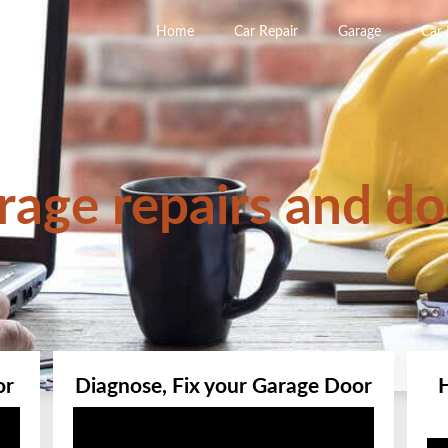
Home
Car Repair
Garage
Car
rage repairs and do
or
Diagnose, Fix your Garage Door
Video
Player