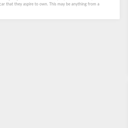
car that they aspire to own. This may be anything from a