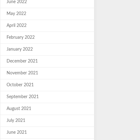
June 2022
May 2022
April 2022
February 2022
January 2022
December 2021
November 2021
October 2021
September 2021
August 2021
July 2021
June 2021