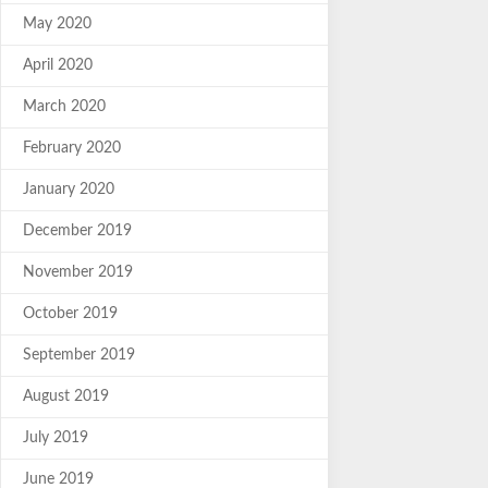
May 2020
April 2020
March 2020
February 2020
January 2020
December 2019
November 2019
October 2019
September 2019
August 2019
July 2019
June 2019