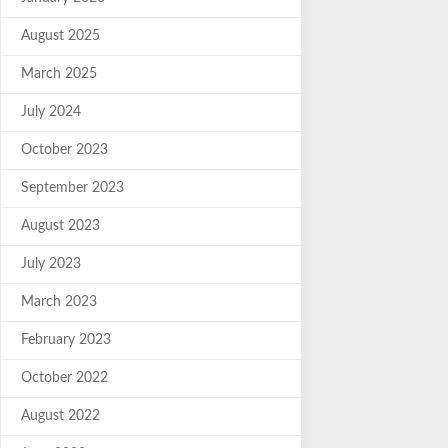
August 2025
March 2025
July 2024
October 2023
September 2023
August 2023
July 2023
March 2023
February 2023
October 2022
August 2022