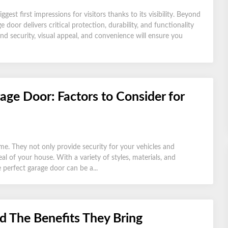
st first impressions for visitors thanks to its visibility. Beyond
 door delivers critical protection, durability, and functionality
nd security, visual appeal, and convenience will ensure you
age Door: Factors to Consider for
me. They not only provide security for your vehicles and
al of your house. With a variety of styles, materials, and
 perfect garage door can be a...
d The Benefits They Bring