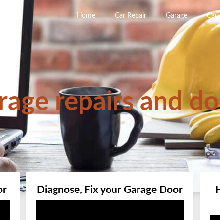
Home
Car Repair
Garage
Car
rage repairs and do
or
Diagnose, Fix your Garage Door
Video
Player