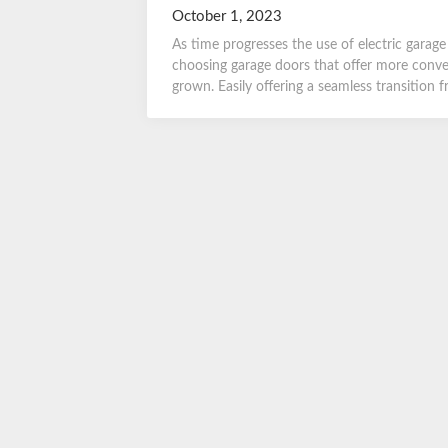
October 1, 2023
As time progresses the use of electric gara
choosing garage doors that offer more conven
grown. Easily offering a seamless transition 