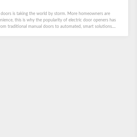
ge doors is taking the world by storm. More homeowners are
ience, this is why the popularity of electric door openers has
from traditional manual doors to automated, smart solutions....