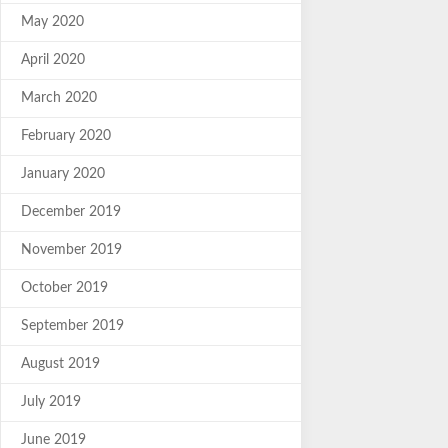
May 2020
April 2020
March 2020
February 2020
January 2020
December 2019
November 2019
October 2019
September 2019
August 2019
July 2019
June 2019