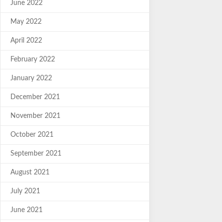
June 2022
May 2022
April 2022
February 2022
January 2022
December 2021
November 2021
October 2021
September 2021
August 2021
July 2021
June 2021