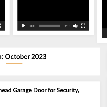
00:00
02:16
h:
October 2023
ead Garage Door for Security,