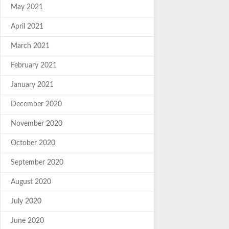
May 2021
April 2021
March 2021
February 2021
January 2021
December 2020
November 2020
October 2020
September 2020
August 2020
July 2020
June 2020