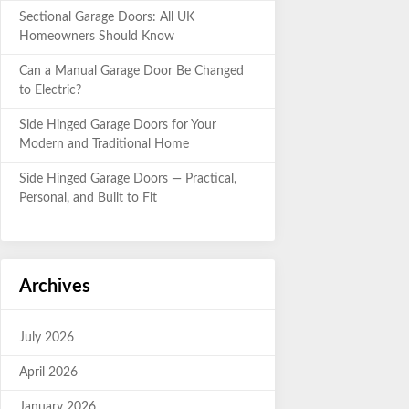
Sectional Garage Doors: All UK
Homeowners Should Know
Can a Manual Garage Door Be Changed
to Electric?
Side Hinged Garage Doors for Your
Modern and Traditional Home
Side Hinged Garage Doors — Practical,
Personal, and Built to Fit
Archives
July 2026
April 2026
January 2026