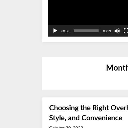
00:00
03:39
Mont
Choosing the Right Overh
Style, and Convenience