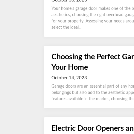
October 30, 2023
Your home’s garage door makes one of the bigge
aesthetics, choosing the right overhead garage
for your property. Assessing your needs arou
select the ideal...
Choosing the Perfect Gar
Your Home
October 14, 2023
Garage doors are an essential part of any ho
belongings but also add to the aesthetic appe
features available in the market, choosing the
Electric Door Openers an