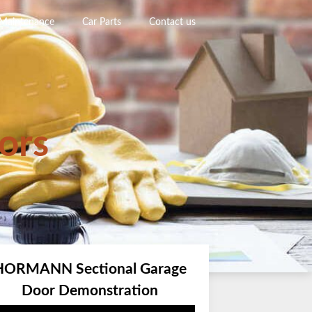
 Maintenance
Car Parts
Contact us
ors
HORMANN Sectional Garage
Door Demonstration