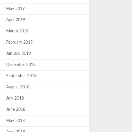
May 2019
April 2019
March 2019
February 2019
January 2019
December 2018
September 2018
August 2018
July 2018
June 2018
May 2018