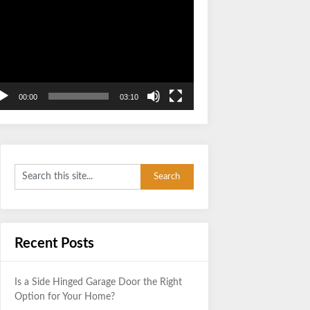
Video
Player
00:00
03:10
Recent Posts
Is a Side Hinged Garage Door the Right
Option for Your Home?