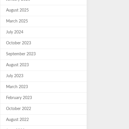
August 2025
March 2025
July 2024
October 2023
September 2023
August 2023
July 2023
March 2023
February 2023
October 2022
August 2022