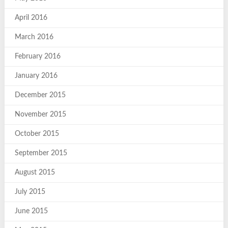
April 2016
March 2016
February 2016
January 2016
December 2015
November 2015
October 2015
September 2015
August 2015
July 2015
June 2015