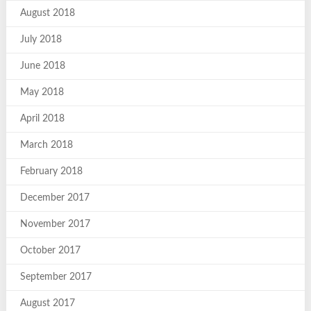
August 2018
July 2018
June 2018
May 2018
April 2018
March 2018
February 2018
December 2017
November 2017
October 2017
September 2017
August 2017