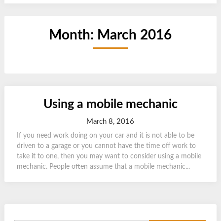
Month:
March 2016
Using a mobile mechanic
March 8, 2016
If you need work doing on your car and it is not able to be
driven to a garage or you cannot have the time off work to
take it to one, then you may want to consider using a mobile
mechanic. People often assume that a mobile mechanic...