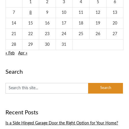
1
2
3
4
5
6
7
8
9
10
11
12
13
14
15
16
17
18
19
20
21
22
23
24
25
26
27
28
29
30
31
« Feb
Apr »
Search
Recent Posts
Is a Side Hinged Garage Door the Right Option for Your Home?