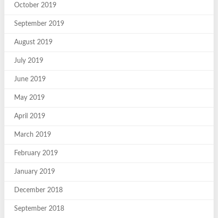
October 2019
September 2019
August 2019
July 2019
June 2019
May 2019
April 2019
March 2019
February 2019
January 2019
December 2018
September 2018