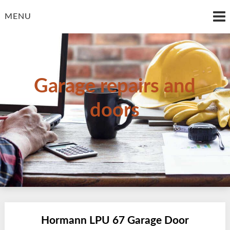
Skip
to
MENU
content
Garage repairs and
doors
Hormann LPU 67 Garage Door