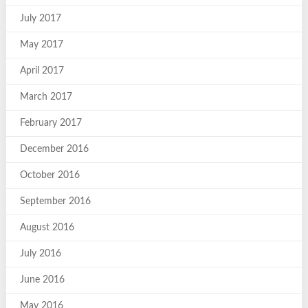
July 2017
May 2017
April 2017
March 2017
February 2017
December 2016
October 2016
September 2016
August 2016
July 2016
June 2016
May 2016