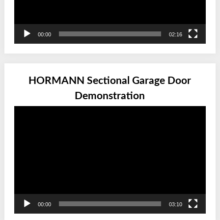
00:00
02:16
HORMANN Sectional Garage Door
Demonstration
Video
Player
00:00
03:10