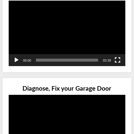
Video
Player
00:00
03:39
Diagnose, Fix your Garage Door
Video
Player