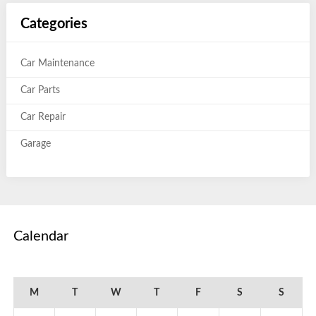
Categories
Car Maintenance
Car Parts
Car Repair
Garage
Calendar
March 2016
M
T
W
T
F
S
S