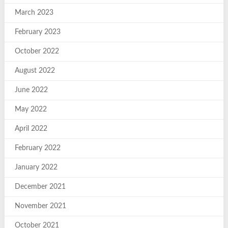
March 2023
February 2023
October 2022
August 2022
June 2022
May 2022
April 2022
February 2022
January 2022
December 2021
November 2021
October 2021