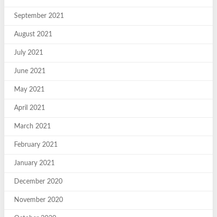
September 2021
August 2021
July 2021
June 2021
May 2021
April 2021
March 2021
February 2021
January 2021
December 2020
November 2020