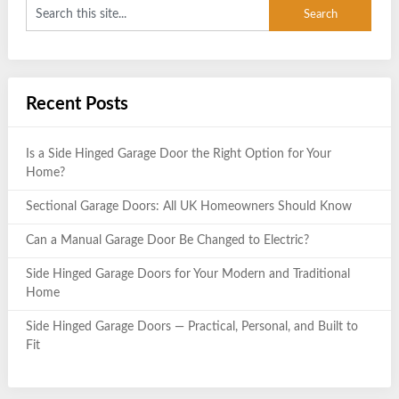
Recent Posts
Is a Side Hinged Garage Door the Right Option for Your
Home?
Sectional Garage Doors: All UK Homeowners Should Know
Can a Manual Garage Door Be Changed to Electric?
Side Hinged Garage Doors for Your Modern and Traditional
Home
Side Hinged Garage Doors — Practical, Personal, and Built to
Fit