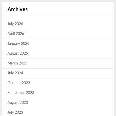
Archives
July 2026
April 2026
January 2026
August 2025
March 2025
July 2024
October 2023
September 2023
August 2023
July 2023