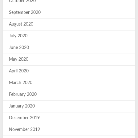
October 2020
September 2020
August 2020
July 2020
June 2020
May 2020
April 2020
March 2020
February 2020
January 2020
December 2019
November 2019