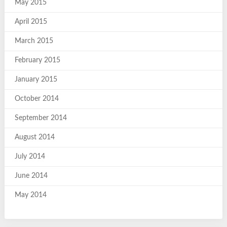
May 2015
April 2015
March 2015
February 2015
January 2015
October 2014
September 2014
August 2014
July 2014
June 2014
May 2014