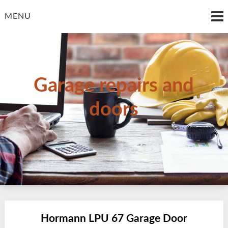
Skip
to
MENU
content
Garage repairs and
doors
Hormann LPU 67 Garage Door