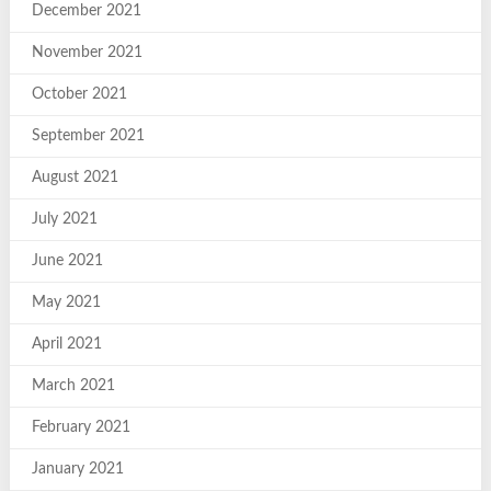
December 2021
November 2021
October 2021
September 2021
August 2021
July 2021
June 2021
May 2021
April 2021
March 2021
February 2021
January 2021