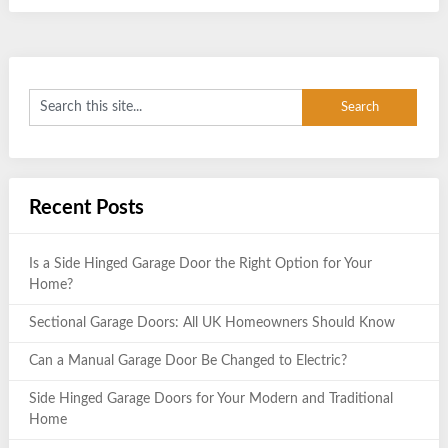
Recent Posts
Is a Side Hinged Garage Door the Right Option for Your
Home?
Sectional Garage Doors: All UK Homeowners Should Know
Can a Manual Garage Door Be Changed to Electric?
Side Hinged Garage Doors for Your Modern and Traditional
Home