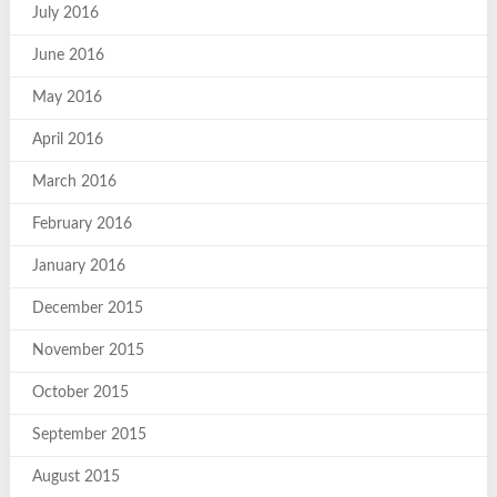
July 2016
June 2016
May 2016
April 2016
March 2016
February 2016
January 2016
December 2015
November 2015
October 2015
September 2015
August 2015