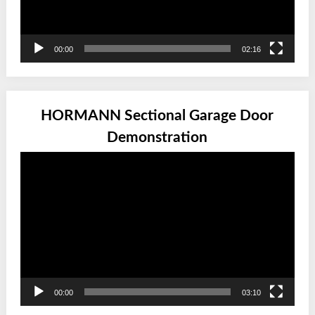
00:00
02:16
HORMANN Sectional Garage Door
Demonstration
Video
Player
00:00
03:10