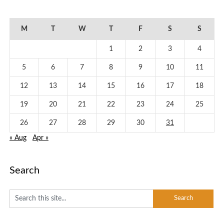
January 2026
M
T
W
T
F
S
S
1
2
3
4
5
6
7
8
9
10
11
12
13
14
15
16
17
18
19
20
21
22
23
24
25
26
27
28
29
30
31
« Aug
Apr »
Search