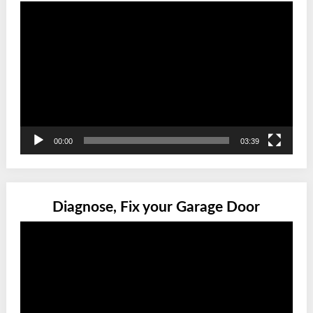
Video
Player
00:00
03:39
Diagnose, Fix your Garage Door
Video
Player