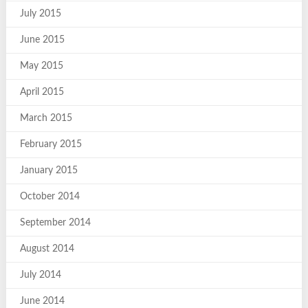
July 2015
June 2015
May 2015
April 2015
March 2015
February 2015
January 2015
October 2014
September 2014
August 2014
July 2014
June 2014