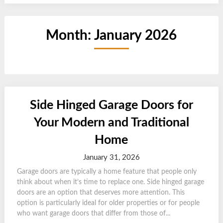
Month:
January 2026
Side Hinged Garage Doors for
Your Modern and Traditional
Home
January 31, 2026
Garage doors are typically a home feature that people only
think about when it’s time to replace one. Side hinged garage
doors are an option that deserves more attention. This
option is particularly ideal for older properties or for people
who want garage doors that differ from those of...