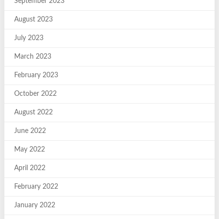
September 2023
August 2023
July 2023
March 2023
February 2023
October 2022
August 2022
June 2022
May 2022
April 2022
February 2022
January 2022