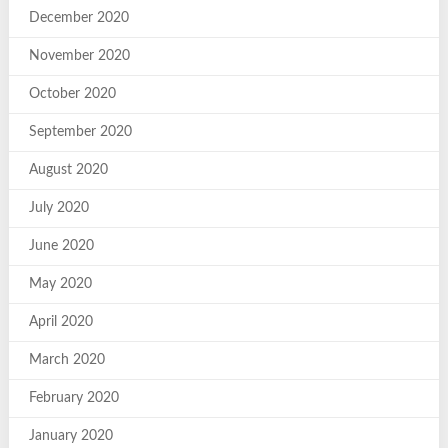
December 2020
November 2020
October 2020
September 2020
August 2020
July 2020
June 2020
May 2020
April 2020
March 2020
February 2020
January 2020