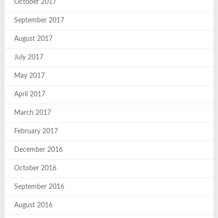
October 2017
September 2017
August 2017
July 2017
May 2017
April 2017
March 2017
February 2017
December 2016
October 2016
September 2016
August 2016