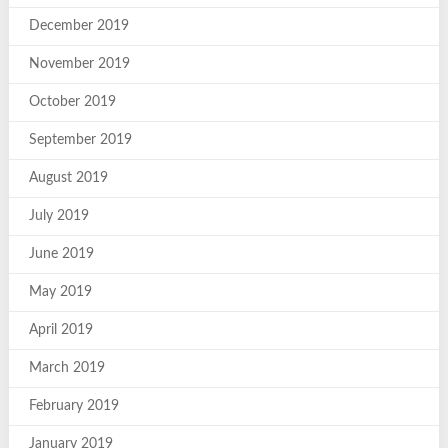
December 2019
November 2019
October 2019
September 2019
August 2019
July 2019
June 2019
May 2019
April 2019
March 2019
February 2019
January 2019