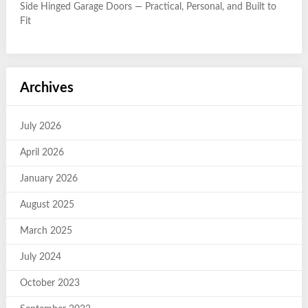
Side Hinged Garage Doors — Practical, Personal, and Built to
Fit
Archives
July 2026
April 2026
January 2026
August 2025
March 2025
July 2024
October 2023