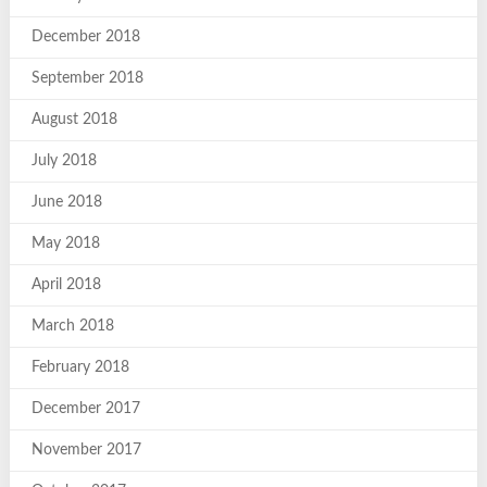
December 2018
September 2018
August 2018
July 2018
June 2018
May 2018
April 2018
March 2018
February 2018
December 2017
November 2017