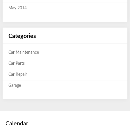
May 2014
Categories
Car Maintenance
Car Parts
Car Repair
Garage
Calendar