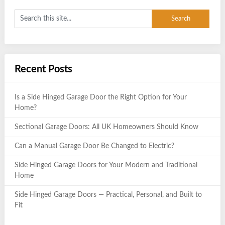
Recent Posts
Is a Side Hinged Garage Door the Right Option for Your
Home?
Sectional Garage Doors: All UK Homeowners Should Know
Can a Manual Garage Door Be Changed to Electric?
Side Hinged Garage Doors for Your Modern and Traditional
Home
Side Hinged Garage Doors — Practical, Personal, and Built to
Fit