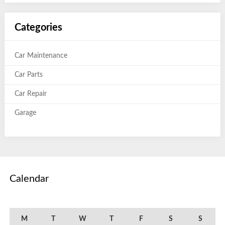
Categories
Car Maintenance
Car Parts
Car Repair
Garage
Calendar
March 2023
M
T
W
T
F
S
S