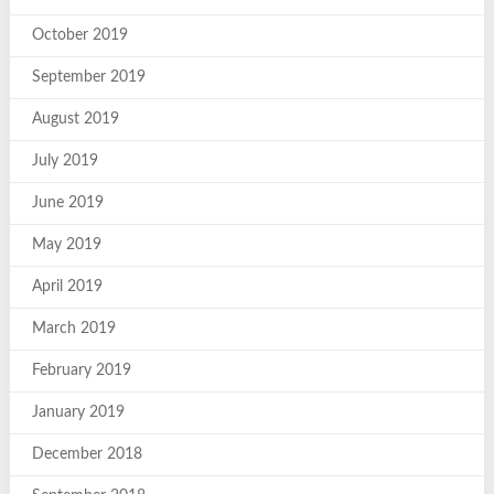
October 2019
September 2019
August 2019
July 2019
June 2019
May 2019
April 2019
March 2019
February 2019
January 2019
December 2018