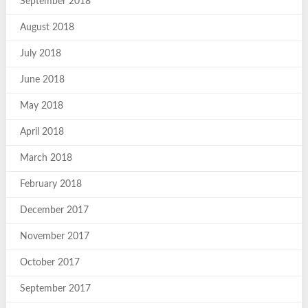
September 2018
August 2018
July 2018
June 2018
May 2018
April 2018
March 2018
February 2018
December 2017
November 2017
October 2017
September 2017