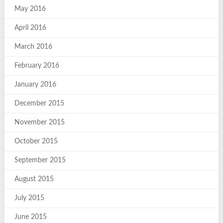
May 2016
April 2016
March 2016
February 2016
January 2016
December 2015
November 2015
October 2015
September 2015
August 2015
July 2015
June 2015