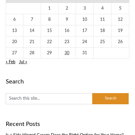
1
2
3
4
5
6
7
8
9
10
11
12
13
14
15
16
17
18
19
20
21
22
23
24
25
26
27
28
29
30
31
« Feb
Jul »
Search
Recent Posts