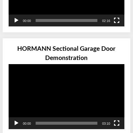
00:00
02:16
HORMANN Sectional Garage Door
Demonstration
Video
Player
00:00
03:10