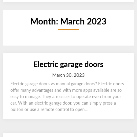
Month:
March 2023
Electric garage doors
March 30, 2023
Electric garage doors vs manual garage doors? Electric doors
offer many advantages and with more apps available are so
easy to manage. They are easier to operate even from your
car. With an electric garage door, you can simply press a
button or use a remote control to open...