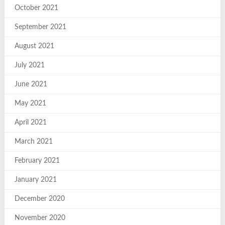
October 2021
September 2021
August 2021
July 2021
June 2021
May 2021
April 2021
March 2021
February 2021
January 2021
December 2020
November 2020