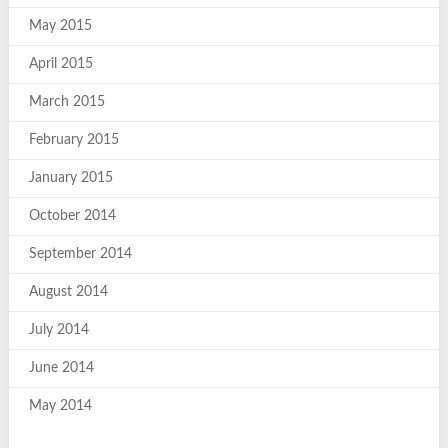
May 2015
April 2015
March 2015
February 2015
January 2015
October 2014
September 2014
August 2014
July 2014
June 2014
May 2014