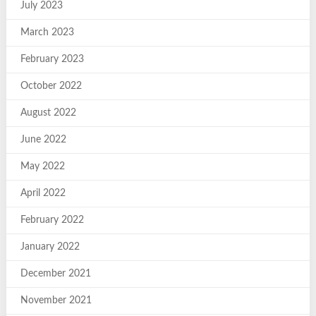
July 2023
March 2023
February 2023
October 2022
August 2022
June 2022
May 2022
April 2022
February 2022
January 2022
December 2021
November 2021