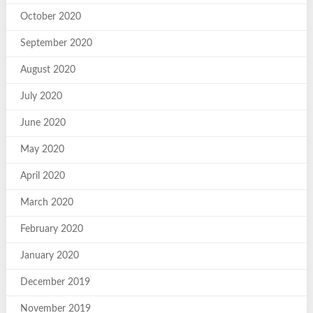
October 2020
September 2020
August 2020
July 2020
June 2020
May 2020
April 2020
March 2020
February 2020
January 2020
December 2019
November 2019