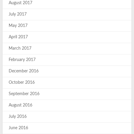
August 2017
July 2017
May 2017
April 2017
March 2017
February 2017
December 2016
October 2016
September 2016
August 2016
July 2016
June 2016