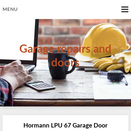
Skip
to
MENU
content
Garage repairs and
doors
Hormann LPU 67 Garage Door