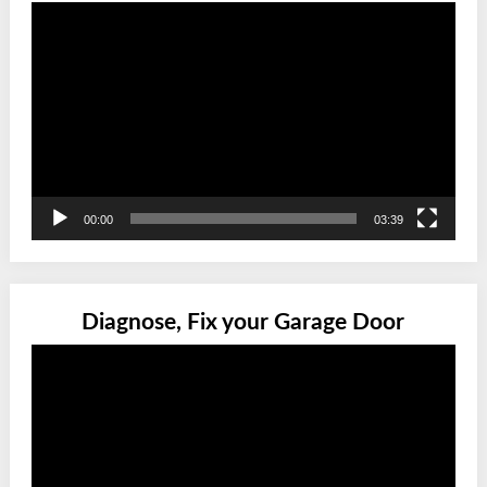
Video
Player
00:00
03:39
Diagnose, Fix your Garage Door
Video
Player