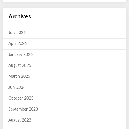
Archives
July 2026
April 2026
January 2026
August 2025
March 2025
July 2024
October 2023
September 2023
August 2023