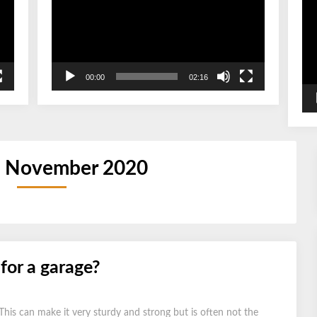
00:00
02:16
:
November 2020
 for a garage?
 This can make it very sturdy and strong but is often not the