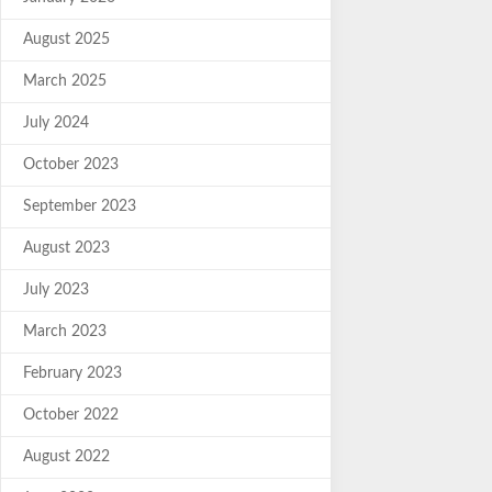
August 2025
March 2025
July 2024
October 2023
September 2023
August 2023
July 2023
March 2023
February 2023
October 2022
August 2022