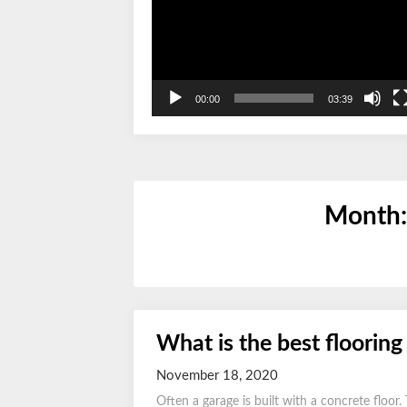
00:00
03:39
Month
What is the best flooring
November 18, 2020
Often a garage is built with a concrete floor.