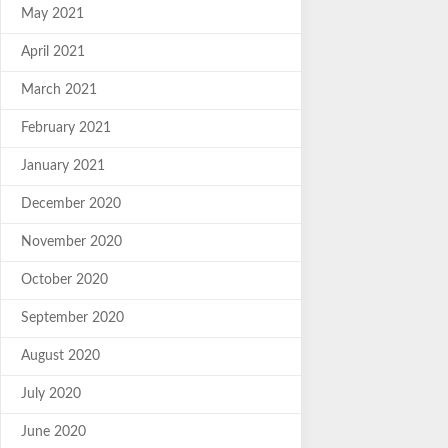
May 2021
April 2021
March 2021
February 2021
January 2021
December 2020
November 2020
October 2020
September 2020
August 2020
July 2020
June 2020