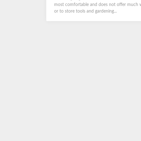
most comfortable and does not offer much wa
or to store tools and gardening...