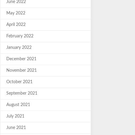
June 2022
May 2022
April 2022
February 2022
January 2022
December 2021
November 2021
October 2021
September 2021
August 2021
July 2021
June 2021