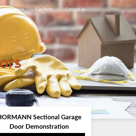
 Maintenance
Car Parts
Contact us
ors
HORMANN Sectional Garage
Door Demonstration