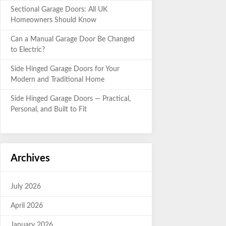
Sectional Garage Doors: All UK
Homeowners Should Know
Can a Manual Garage Door Be Changed
to Electric?
Side Hinged Garage Doors for Your
Modern and Traditional Home
Side Hinged Garage Doors — Practical,
Personal, and Built to Fit
Archives
July 2026
April 2026
January 2026