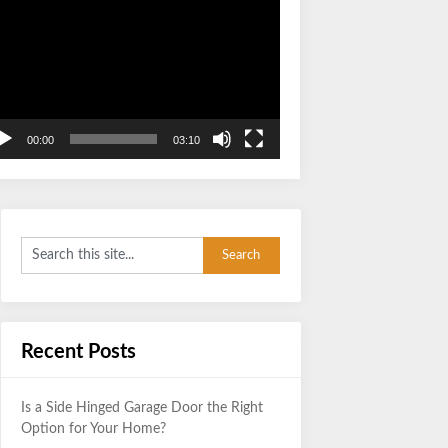
Video
Player
00:00
03:10
Recent Posts
Is a Side Hinged Garage Door the Right
Option for Your Home?