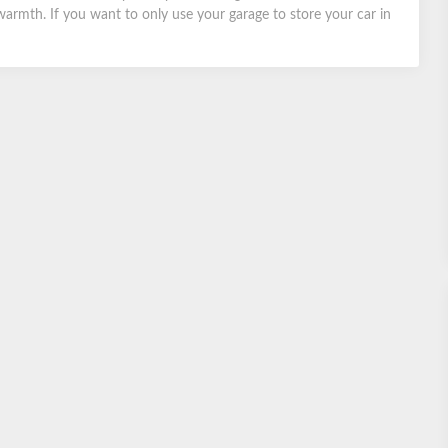
rmth. If you want to only use your garage to store your car in