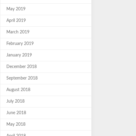
May 2019
April 2019
March 2019
February 2019
January 2019
December 2018
September 2018
August 2018
July 2018
June 2018
May 2018