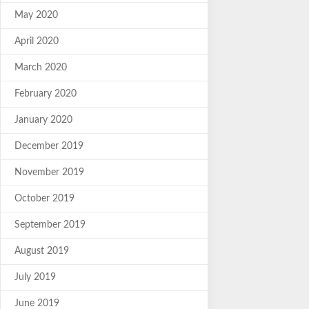
May 2020
April 2020
March 2020
February 2020
January 2020
December 2019
November 2019
October 2019
September 2019
August 2019
July 2019
June 2019