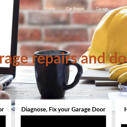
Home
Car Repair
Garage
Car
rage repairs and do
or
Diagnose, Fix your Garage Door
Video
Player