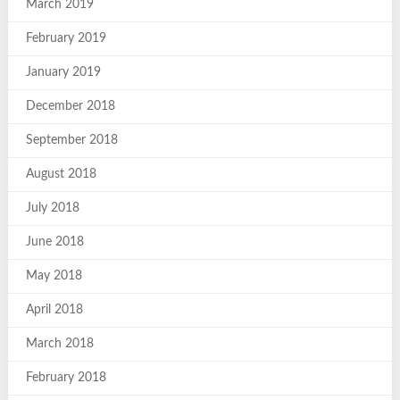
March 2019
February 2019
January 2019
December 2018
September 2018
August 2018
July 2018
June 2018
May 2018
April 2018
March 2018
February 2018