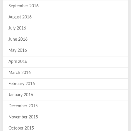
September 2016
August 2016
July 2016
June 2016
May 2016
April 2016
March 2016
February 2016
January 2016
December 2015
November 2015
October 2015