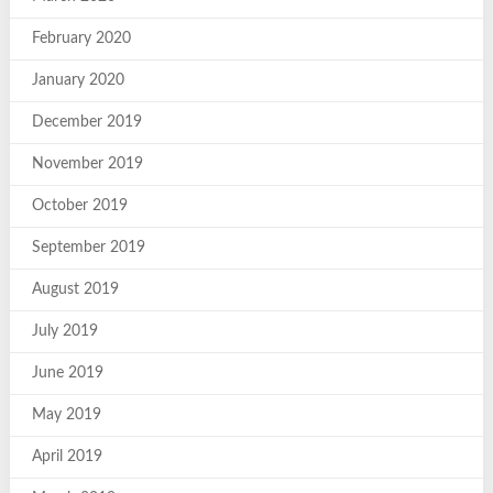
February 2020
January 2020
December 2019
November 2019
October 2019
September 2019
August 2019
July 2019
June 2019
May 2019
April 2019