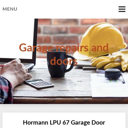
Skip
to
MENU
content
Garage repairs and
doors
Hormann LPU 67 Garage Door