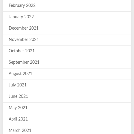
February 2022
January 2022
December 2021
November 2021
October 2021
September 2021
August 2021
July 2021
June 2021
May 2021
April 2021
March 2021