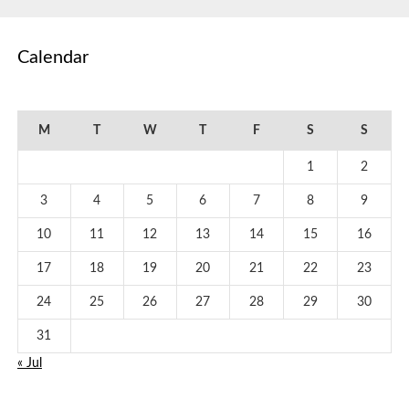
Calendar
August 2026
M
T
W
T
F
S
S
1
2
3
4
5
6
7
8
9
10
11
12
13
14
15
16
17
18
19
20
21
22
23
24
25
26
27
28
29
30
31
« Jul