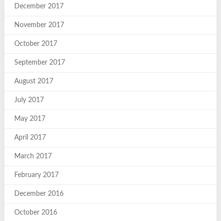
December 2017
November 2017
October 2017
September 2017
August 2017
July 2017
May 2017
April 2017
March 2017
February 2017
December 2016
October 2016