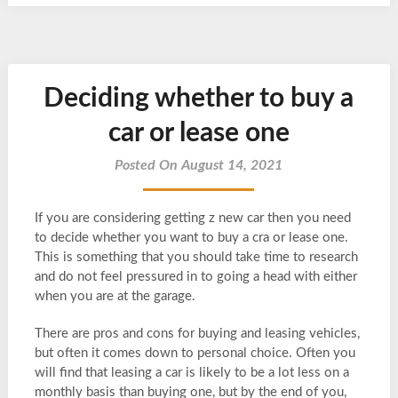
Deciding whether to buy a
car or lease one
Posted On August 14, 2021
If you are considering getting z new car then you need
to decide whether you want to buy a cra or lease one.
This is something that you should take time to research
and do not feel pressured in to going a head with either
when you are at the garage.
There are pros and cons for buying and leasing vehicles,
but often it comes down to personal choice. Often you
will find that leasing a car is likely to be a lot less on a
monthly basis than buying one, but by the end of you,