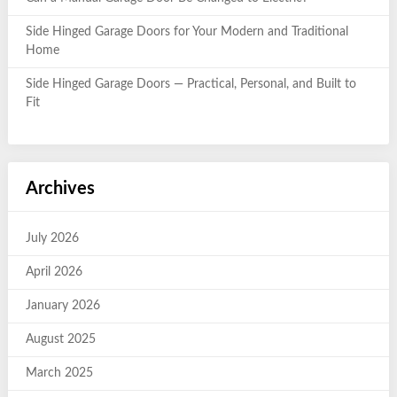
Side Hinged Garage Doors for Your Modern and Traditional
Home
Side Hinged Garage Doors — Practical, Personal, and Built to
Fit
Archives
July 2026
April 2026
January 2026
August 2025
March 2025