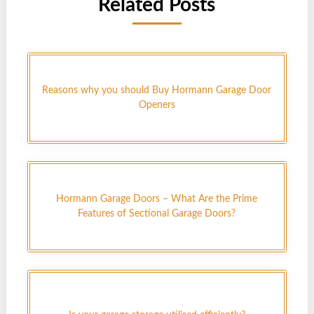
Related Posts
Reasons why you should Buy Hormann Garage Door
Openers
Hormann Garage Doors – What Are the Prime
Features of Sectional Garage Doors?