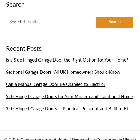
Search
Recent Posts
Is a Side Hinged Garage Door the Right Option for Your Home?
Sectional Garage Doors: All UK Homeowners Should Know
Can a Manual Garage Door Be Changed to Electric?
Side Hinged Garage Doors for Your Modern and Traditional Home
Side Hinged Garage Doors — Practical, Personal, and Built to Fit