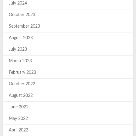
July 2024
October 2023
September 2023
August 2023
July 2023
March 2023
February 2023
October 2022
August 2022
June 2022
May 2022
April 2022