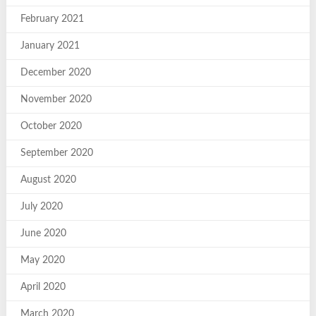
February 2021
January 2021
December 2020
November 2020
October 2020
September 2020
August 2020
July 2020
June 2020
May 2020
April 2020
March 2020