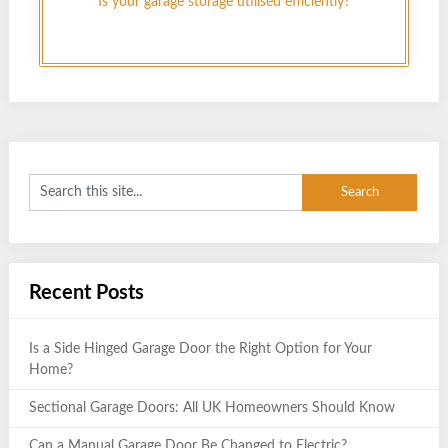
Is your garage storage utilised efficiently?
Recent Posts
Is a Side Hinged Garage Door the Right Option for Your
Home?
Sectional Garage Doors: All UK Homeowners Should Know
Can a Manual Garage Door Be Changed to Electric?