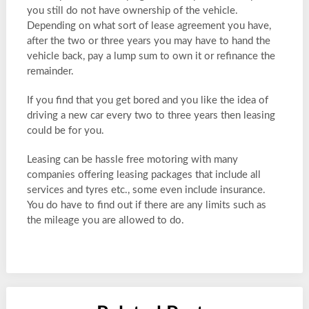
you still do not have ownership of the vehicle.
Depending on what sort of lease agreement you have,
after the two or three years you may have to hand the
vehicle back, pay a lump sum to own it or refinance the
remainder.
If you find that you get bored and you like the idea of
driving a new car every two to three years then leasing
could be for you.
Leasing can be hassle free motoring with many
companies offering leasing packages that include all
services and tyres etc., some even include insurance.
You do have to find out if there are any limits such as
the mileage you are allowed to do.