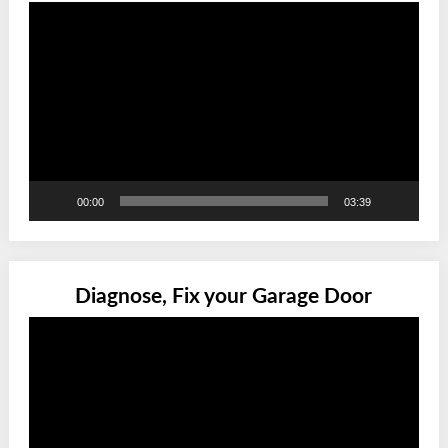
Video
Player
00:00
03:39
Diagnose, Fix your Garage Door
Video
Player