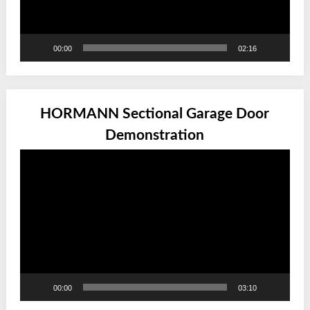
00:00
02:16
HORMANN Sectional Garage Door
Demonstration
Video
Player
00:00
03:10