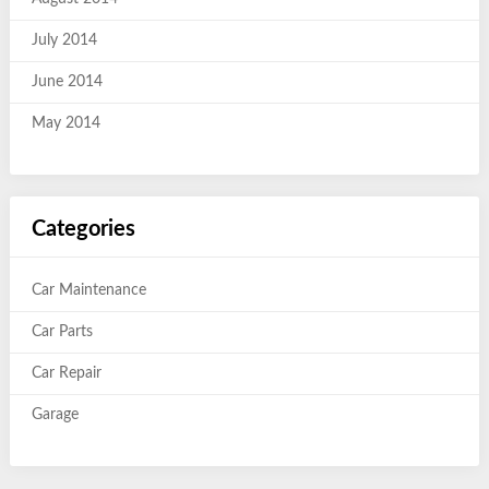
July 2014
June 2014
May 2014
Categories
Car Maintenance
Car Parts
Car Repair
Garage