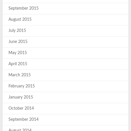
September 2015
August 2015
July 2015
June 2015
May 2015
April 2015
March 2015
February 2015
January 2015
October 2014
September 2014
August 2014