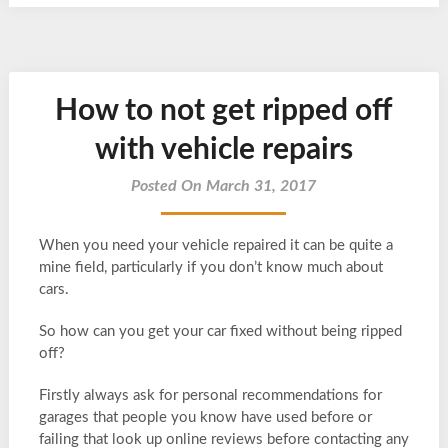
How to not get ripped off
with vehicle repairs
Posted On March 31, 2017
When you need your vehicle repaired it can be quite a
mine field, particularly if you don’t know much about
cars.
So how can you get your car fixed without being ripped
off?
Firstly always ask for personal recommendations for
garages that people you know have used before or
failing that look up online reviews before contacting any