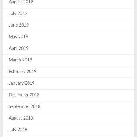
August 2019
July 2019
June 2019
May 2019
April 2019
March 2019
February 2019
January 2019
December 2018
September 2018
August 2018
July 2018