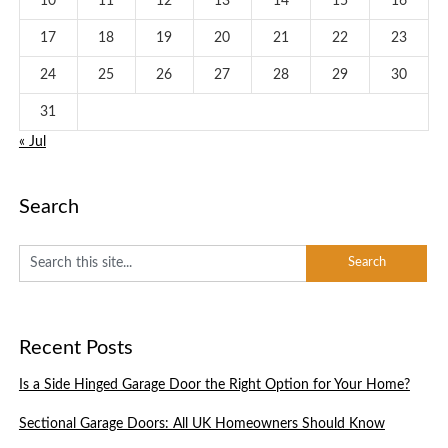
10
11
12
13
14
15
16
17
18
19
20
21
22
23
24
25
26
27
28
29
30
31
« Jul
Search
Recent Posts
Is a Side Hinged Garage Door the Right Option for Your Home?
Sectional Garage Doors: All UK Homeowners Should Know