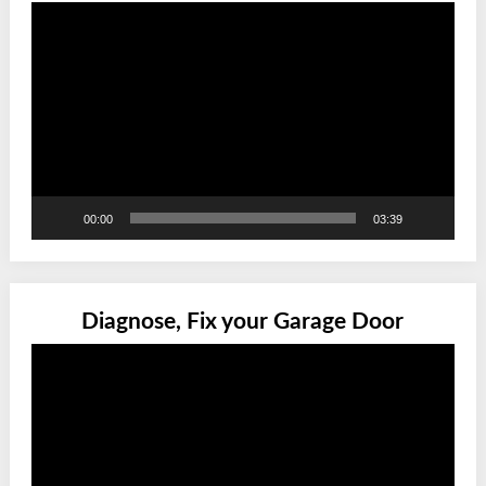
Video
Player
00:00
03:39
Diagnose, Fix your Garage Door
Video
Player