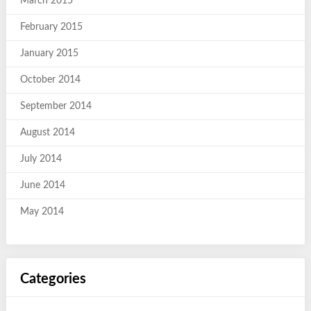
March 2015
February 2015
January 2015
October 2014
September 2014
August 2014
July 2014
June 2014
May 2014
Categories