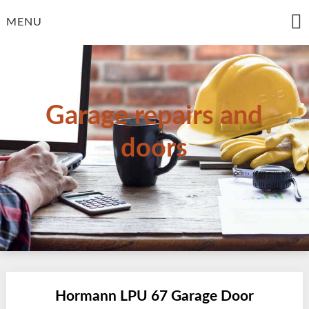
Skip
to
MENU
content
Garage repairs and
doors
Hormann LPU 67 Garage Door