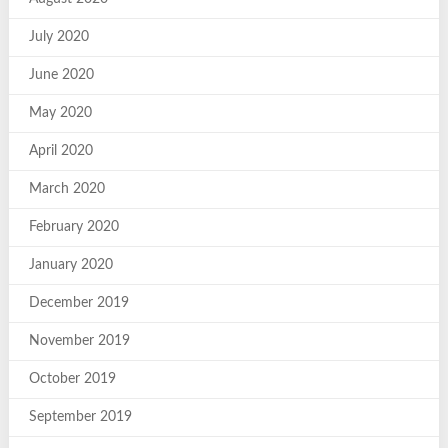
July 2020
June 2020
May 2020
April 2020
March 2020
February 2020
January 2020
December 2019
November 2019
October 2019
September 2019