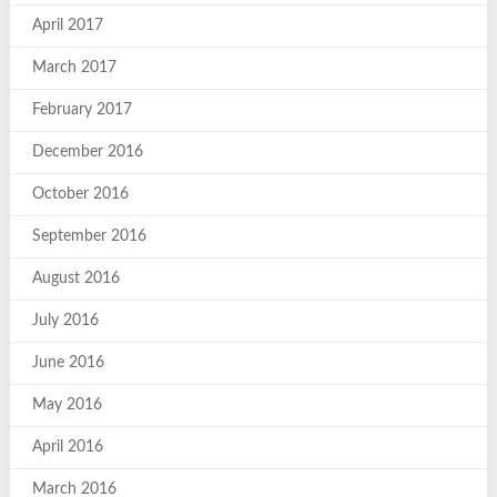
April 2017
March 2017
February 2017
December 2016
October 2016
September 2016
August 2016
July 2016
June 2016
May 2016
April 2016
March 2016