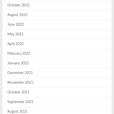
October 2022
August 2022
June 2022
May 2022
April 2022
February 2022
January 2022
December 2021
November 2021
October 2021
September 2021
August 2021