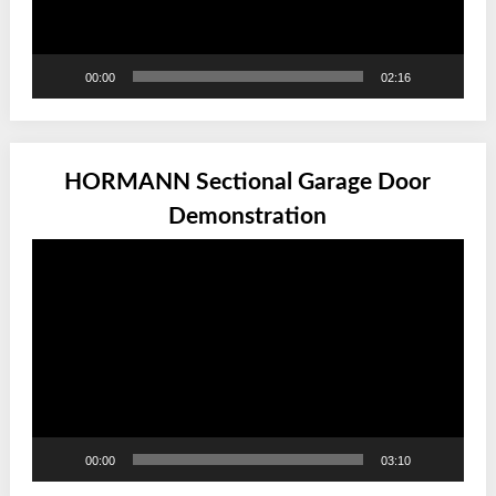
00:00
02:16
HORMANN Sectional Garage Door
Demonstration
Video
Player
00:00
03:10