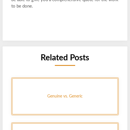
to be done.
Related Posts
Genuine vs. Generic