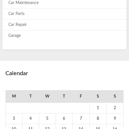
Car Maintenance
Car Parts
Car Repair
Garage
Calendar
August 2026
M
T
W
T
F
S
S
1
2
3
4
5
6
7
8
9