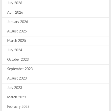
July 2026
April 2026
January 2026
August 2025
March 2025
July 2024
October 2023
September 2023
August 2023
July 2023
March 2023
February 2023