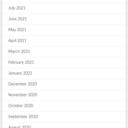
July 2021
June 2021
May 2021
April 2021
March 2021
February 2021
January 2021
December 2020
November 2020
October 2020
September 2020
August 2020