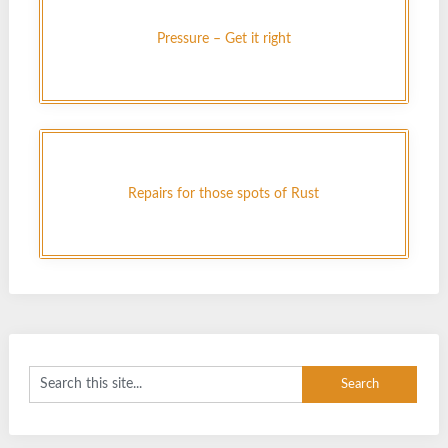
Pressure – Get it right
Repairs for those spots of Rust