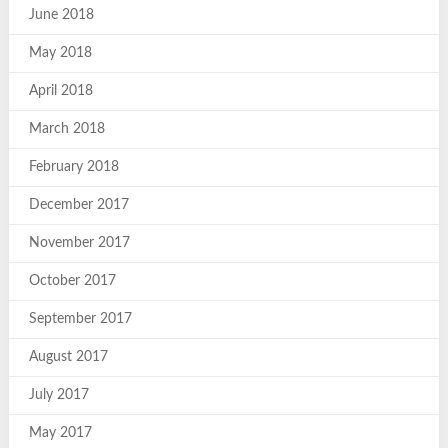
June 2018
May 2018
April 2018
March 2018
February 2018
December 2017
November 2017
October 2017
September 2017
August 2017
July 2017
May 2017