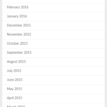
February 2016
January 2016
December 2015
November 2015
October 2015
September 2015
August 2015
July 2015
June 2015
May 2015
April 2015