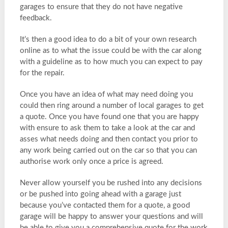
garages to ensure that they do not have negative
feedback.
It’s then a good idea to do a bit of your own research
online as to what the issue could be with the car along
with a guideline as to how much you can expect to pay
for the repair.
Once you have an idea of what may need doing you
could then ring around a number of local garages to get
a quote. Once you have found one that you are happy
with ensure to ask them to take a look at the car and
asses what needs doing and then contact you prior to
any work being carried out on the car so that you can
authorise work only once a price is agreed.
Never allow yourself you be rushed into any decisions
or be pushed into going ahead with a garage just
because you’ve contacted them for a quote, a good
garage will be happy to answer your questions and will
be able to give you a comprehensive quote for the work