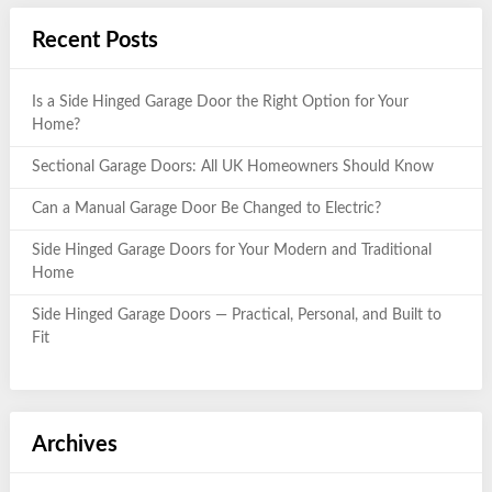
Recent Posts
Is a Side Hinged Garage Door the Right Option for Your
Home?
Sectional Garage Doors: All UK Homeowners Should Know
Can a Manual Garage Door Be Changed to Electric?
Side Hinged Garage Doors for Your Modern and Traditional
Home
Side Hinged Garage Doors — Practical, Personal, and Built to
Fit
Archives