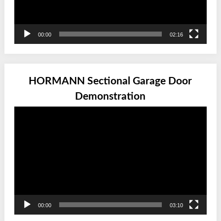
00:00
02:16
HORMANN Sectional Garage Door
Demonstration
Video
Player
00:00
03:10