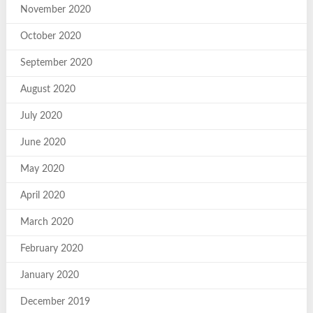
November 2020
October 2020
September 2020
August 2020
July 2020
June 2020
May 2020
April 2020
March 2020
February 2020
January 2020
December 2019