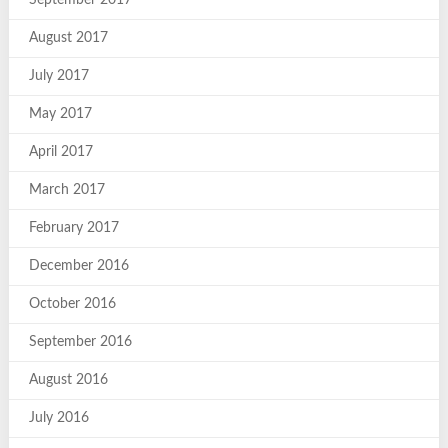
August 2017
July 2017
May 2017
April 2017
March 2017
February 2017
December 2016
October 2016
September 2016
August 2016
July 2016