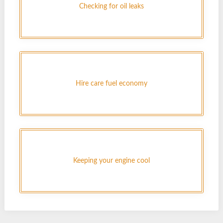
Checking for oil leaks
Hire care fuel economy
Keeping your engine cool