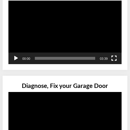
Video
Player
00:00
03:39
Diagnose, Fix your Garage Door
Video
Player