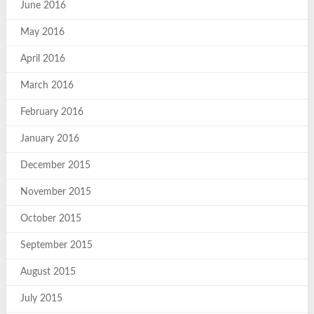
June 2016
May 2016
April 2016
March 2016
February 2016
January 2016
December 2015
November 2015
October 2015
September 2015
August 2015
July 2015