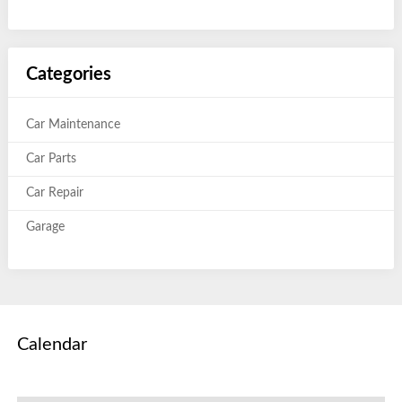
Categories
Car Maintenance
Car Parts
Car Repair
Garage
Calendar
August 2026