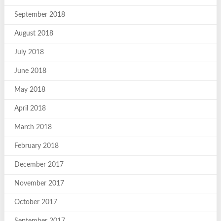
September 2018
August 2018
July 2018
June 2018
May 2018
April 2018
March 2018
February 2018
December 2017
November 2017
October 2017
September 2017