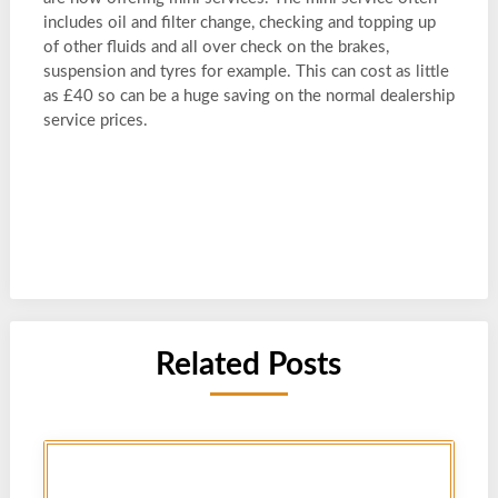
includes oil and filter change, checking and topping up
of other fluids and all over check on the brakes,
suspension and tyres for example. This can cost as little
as £40 so can be a huge saving on the normal dealership
service prices.
Related Posts