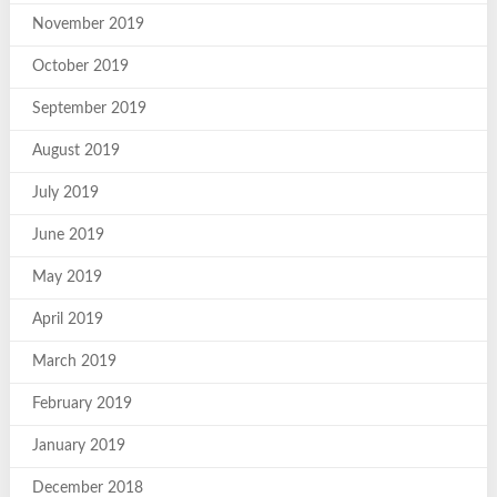
November 2019
October 2019
September 2019
August 2019
July 2019
June 2019
May 2019
April 2019
March 2019
February 2019
January 2019
December 2018