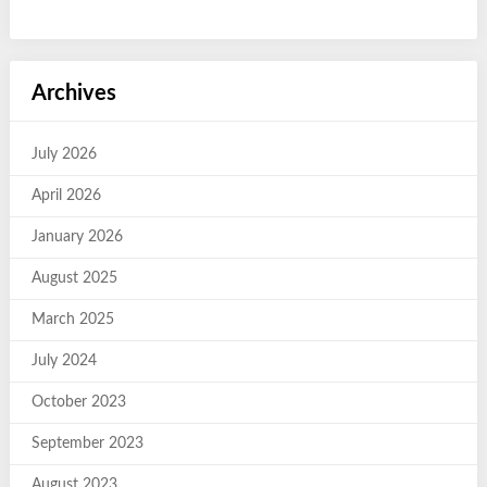
Archives
July 2026
April 2026
January 2026
August 2025
March 2025
July 2024
October 2023
September 2023
August 2023