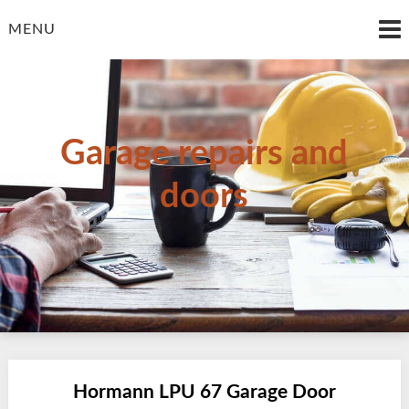
Skip
to
MENU
content
Garage repairs and
doors
Hormann LPU 67 Garage Door