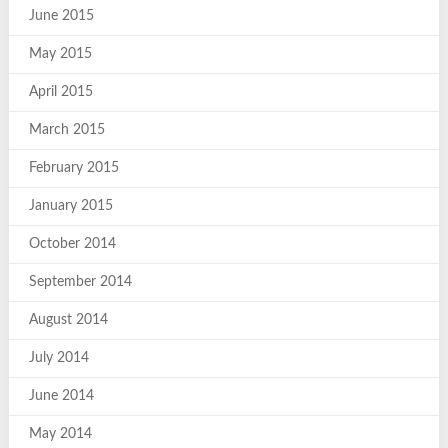
June 2015
May 2015
April 2015
March 2015
February 2015
January 2015
October 2014
September 2014
August 2014
July 2014
June 2014
May 2014