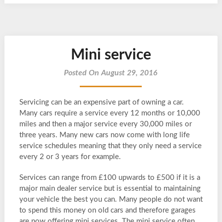
Mini service
Posted On August 29, 2016
Servicing can be an expensive part of owning a car.
Many cars require a service every 12 months or 10,000
miles and then a major service every 30,000 miles or
three years. Many new cars now come with long life
service schedules meaning that they only need a service
every 2 or 3 years for example.
Services can range from £100 upwards to £500 if it is a
major main dealer service but is essential to maintaining
your vehicle the best you can. Many people do not want
to spend this money on old cars and therefore garages
are now offering mini services. The mini service often