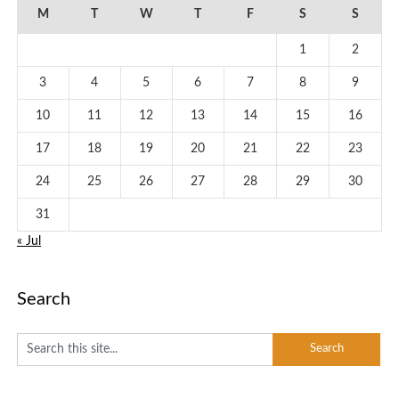
M
T
W
T
F
S
S
1
2
3
4
5
6
7
8
9
10
11
12
13
14
15
16
17
18
19
20
21
22
23
24
25
26
27
28
29
30
31
« Jul
Search