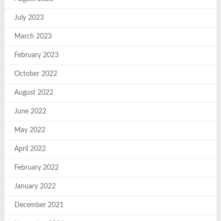
July 2023
March 2023
February 2023
October 2022
August 2022
June 2022
May 2022
April 2022
February 2022
January 2022
December 2021