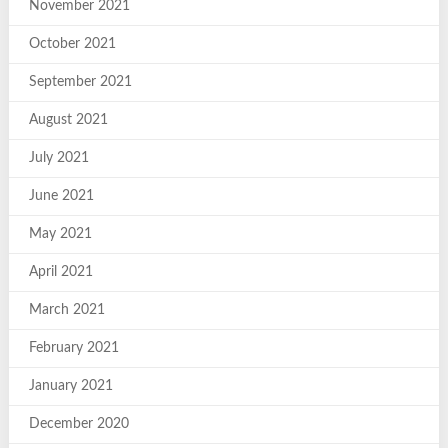
November 2021
October 2021
September 2021
August 2021
July 2021
June 2021
May 2021
April 2021
March 2021
February 2021
January 2021
December 2020