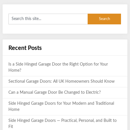
Recent Posts
Is a Side Hinged Garage Door the Right Option for Your
Home?
Sectional Garage Doors: All UK Homeowners Should Know
Can a Manual Garage Door Be Changed to Electric?
Side Hinged Garage Doors for Your Modern and Traditional
Home
Side Hinged Garage Doors — Practical, Personal, and Built to
Fit