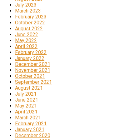
July 2023
March 2023
February 2023
October 2022
August 2022
June 2022
May 2022
April 2022
February 2022
January 2022
December 2021
November 2021
October 2021
September 2021
August 2021
July 2021
June 2021
May 2021
April 2021
March 2021
February 2021
January 2021
December 2020