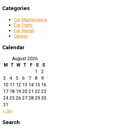
Categories
Car Maintenance
Car Parts
Car Repair
Garage
Calendar
August 2026
M
T
W
T
F
S
S
1
2
3
4
5
6
7
8
9
10
11
12
13
14
15
16
17
18
19
20
21
22
23
24
25
26
27
28
29
30
31
« Jul
Search