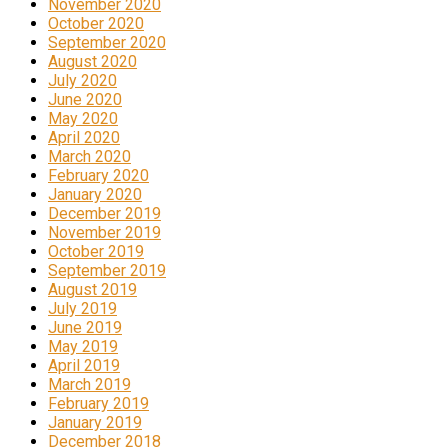
November 2020
October 2020
September 2020
August 2020
July 2020
June 2020
May 2020
April 2020
March 2020
February 2020
January 2020
December 2019
November 2019
October 2019
September 2019
August 2019
July 2019
June 2019
May 2019
April 2019
March 2019
February 2019
January 2019
December 2018