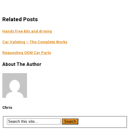
Related Posts
Hands free kits and driving
Car Valeting – The Complete Works
Requesting OEM Car Parts
About The Author
Chris