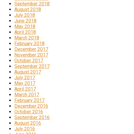
September 2018
August 2018
July 2018
June 2018
May 2018
April 2018
March 2018
February 2018
December 2017
November 2017
October 2017
September 2017
August 2017
July 2017
May 2017
April 2017
March 2017
February 2017
December 2016
October 2016
September 2016
August 2016
July 2016