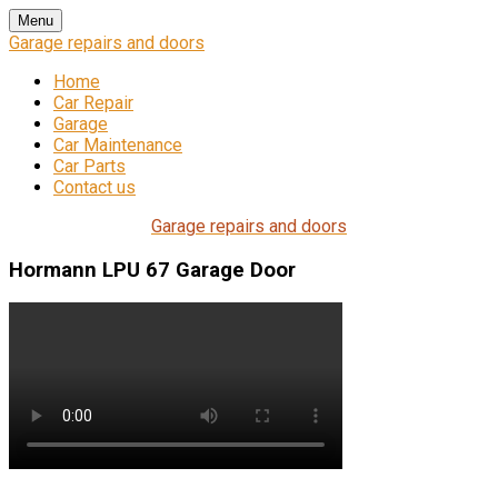
Skip
Menu
to
Garage repairs and doors
content
Home
Car Repair
Garage
Car Maintenance
Car Parts
Contact us
Garage repairs and doors
Hormann LPU 67 Garage Door