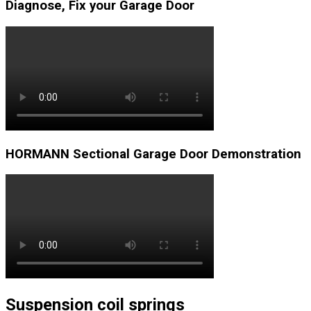
Diagnose, Fix your Garage Door
HORMANN Sectional Garage Door Demonstration
Suspension coil springs