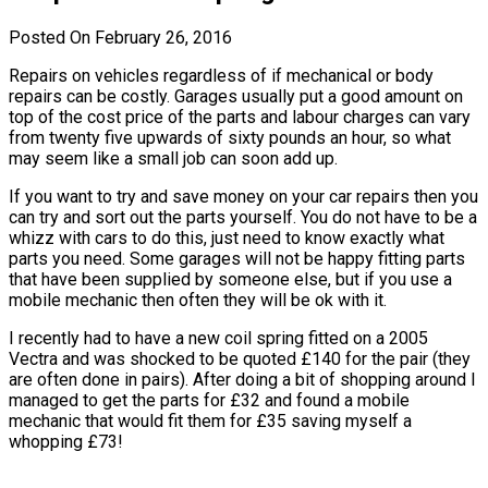
Posted On February 26, 2016
Repairs on vehicles regardless of if mechanical or body
repairs can be costly. Garages usually put a good amount on
top of the cost price of the parts and labour charges can vary
from twenty five upwards of sixty pounds an hour, so what
may seem like a small job can soon add up.
If you want to try and save money on your car repairs then you
can try and sort out the parts yourself. You do not have to be a
whizz with cars to do this, just need to know exactly what
parts you need. Some garages will not be happy fitting parts
that have been supplied by someone else, but if you use a
mobile mechanic then often they will be ok with it.
I recently had to have a new coil spring fitted on a 2005
Vectra and was shocked to be quoted £140 for the pair (they
are often done in pairs). After doing a bit of shopping around I
managed to get the parts for £32 and found a mobile
mechanic that would fit them for £35 saving myself a
whopping £73!