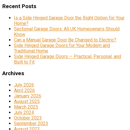
Recent Posts
Is a Side Hinged Garage Door the Right Option for Your
Home?
Sectional Garage Doors: All UK Homeowners Should
Know
Can a Manual Garage Door Be Changed to Electric?
Side Hinged Garage Doors for Your Modern and
Traditional Home
Side Hinged Garage Doors — Practical, Personal, and
Built to Fit
Archives
July 2026
April 2026
January 2026
August 2025
March 2025
July 2024
October 2023
September 2023
August 2023