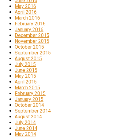
June 2016
May 2016
April 2016
March 2016
February 2016
January 2016
December 2015
November 2015
October 2015
September 2015
August 2015
July 2015
June 2015
May 2015
April 2015
March 2015
February 2015
January 2015
October 2014
September 2014
August 2014
July 2014
June 2014
May 2014