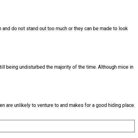
in and do not stand out too much or they can be made to look
ill being undisturbed the majority of the time. Although mice in
en are unlikely to venture to and makes for a good hiding place.