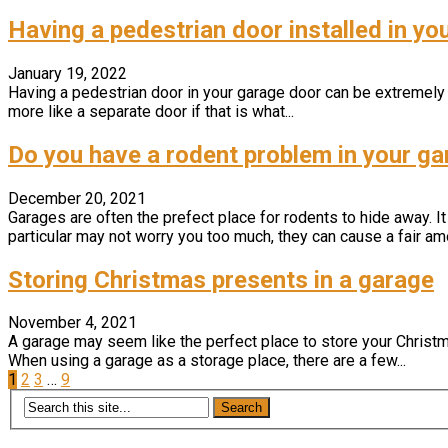
Having a pedestrian door installed in yo
January 19, 2022
Having a pedestrian door in your garage door can be extremely u
more like a separate door if that is what...
Do you have a rodent problem in your g
December 20, 2021
Garages are often the prefect place for rodents to hide away. It
particular may not worry you too much, they can cause a fair amo
Storing Christmas presents in a garage
November 4, 2021
A garage may seem like the perfect place to store your Christma
When using a garage as a storage place, there are a few...
Posts
1
2
3
…
9
pagination