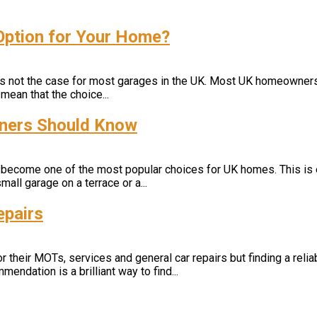
 Option for Your Home?
s is not the case for most garages in the UK. Most UK homeowner
mean that the choice...
wners Should Know
 become one of the most popular choices for UK homes. This is ea
mall garage on a terrace or a...
epairs
heir MOTs, services and general car repairs but finding a reliabl
mendation is a brilliant way to find...