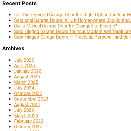
Recent Posts
Is a Side Hinged Garage Door the Right Option for Your 
Sectional Garage Doors: All UK Homeowners Should Kno
Can a Manual Garage Door Be Changed to Electric?
Side Hinged Garage Doors for Your Modern and Traditio
Side Hinged Garage Doors — Practical, Personal, and Built
Archives
July 2026
April 2026
January 2026
August 2025
March 2025
July 2024
October 2023
September 2023
August 2023
July 2023
March 2023
February 2023
October 2022