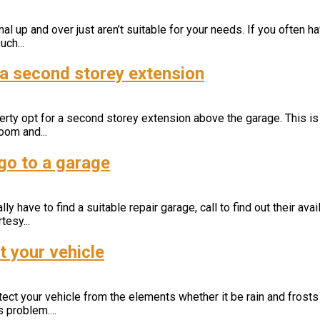
l up and over just aren’t suitable for your needs. If you often ha
ch...
r a second storey extension
ty opt for a second storey extension above the garage. This is
oom and...
go to a garage
y have to find a suitable repair garage, call to find out their avail
tesy...
t your vehicle
rotect your vehicle from the elements whether it be rain and frost
 problem....