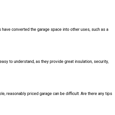
s have converted the garage space into other uses, such as a
sy to understand, as they provide great insulation, security,
e, reasonably priced garage can be difficult. Are there any tips