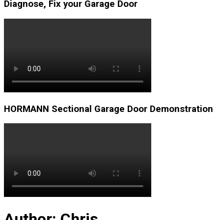
Diagnose, Fix your Garage Door
HORMANN Sectional Garage Door Demonstration
Author:
Chris