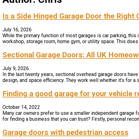
Is a Side Hinged Garage Door the Right
July 16, 2026
While the primary function of most garages is car parking, thi
workshop, storage room, home gym, or utility space. This does 
Sectional Garage Doors: All UK Homeo
July 9, 2026
In the last twenty years, sectional overhead garage doors have
design, and space efficiency. They work well whether it’s for a s
Finding a good garage for your vehicle r
October 14, 2022
Many car owners prefer to use a smaller independent garage for t
for finding a business that you can trust? Firstly, personal recom
Garage doors with pedestrian access