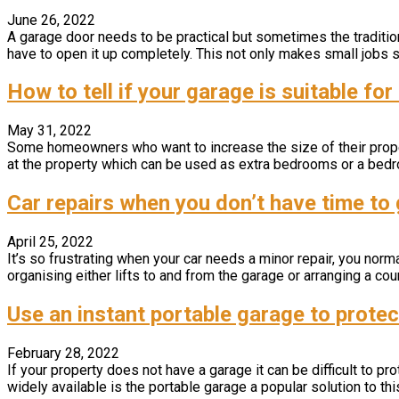
June 26, 2022
A garage door needs to be practical but sometimes the traditiona
have to open it up completely. This not only makes small jobs su
How to tell if your garage is suitable fo
May 31, 2022
Some homeowners who want to increase the size of their proper
at the property which can be used as extra bedrooms or a bedr
Car repairs when you don’t have time to 
April 25, 2022
It’s so frustrating when your car needs a minor repair, you normall
organising either lifts to and from the garage or arranging a cour
Use an instant portable garage to protec
February 28, 2022
If your property does not have a garage it can be difficult to p
widely available is the portable garage a popular solution to this