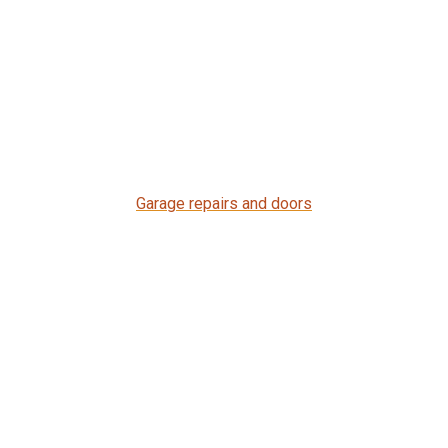
Garage repairs and doors