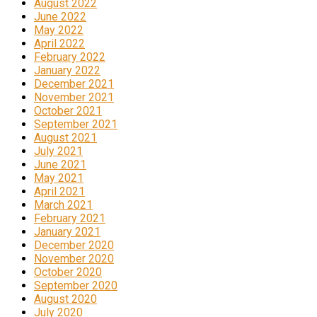
August 2022
June 2022
May 2022
April 2022
February 2022
January 2022
December 2021
November 2021
October 2021
September 2021
August 2021
July 2021
June 2021
May 2021
April 2021
March 2021
February 2021
January 2021
December 2020
November 2020
October 2020
September 2020
August 2020
July 2020