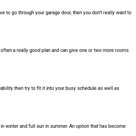
ve to go through your garage door, then you don’t really want to
 often a really good plan and can give one or two more rooms
ability then try to fit it into your busy schedule as well as
s in winter and full sun in summer. An option that has become