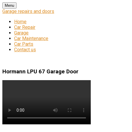
Skip
Menu
to
Garage repairs and doors
content
Home
Car Repair
Garage
Car Maintenance
Car Parts
Contact us
Hormann LPU 67 Garage Door