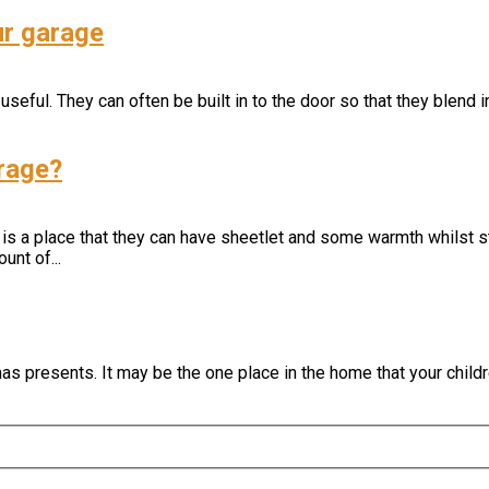
ur garage
seful. They can often be built in to the door so that they blend 
arage?
 is a place that they can have sheetlet and some warmth whilst st
unt of...
s presents. It may be the one place in the home that your childr