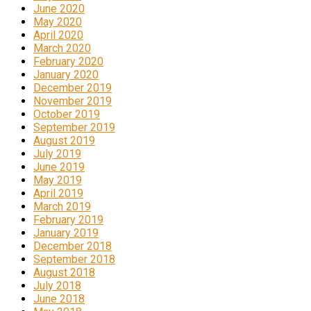
June 2020
May 2020
April 2020
March 2020
February 2020
January 2020
December 2019
November 2019
October 2019
September 2019
August 2019
July 2019
June 2019
May 2019
April 2019
March 2019
February 2019
January 2019
December 2018
September 2018
August 2018
July 2018
June 2018